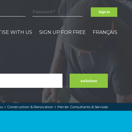
Sign-in
ISE WITH US
SIGN UP FOR FREE
FRANÇAIS
solution
eu
Construction & Renovation
Perrier Consultants & Services