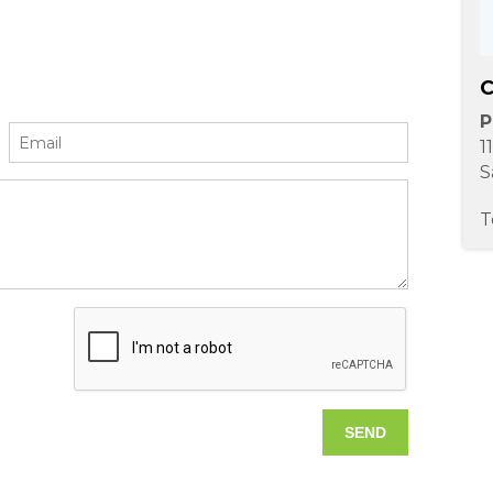
C
P
1
S
T