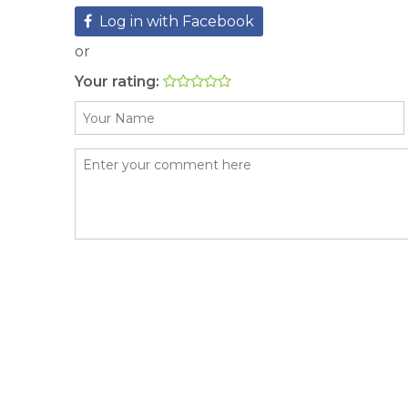
Log in with Facebook
or
Your rating: