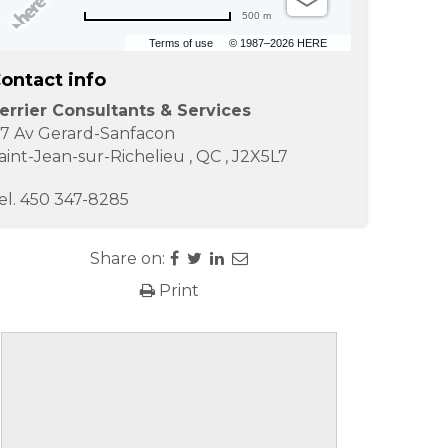
500 m
Terms of use
© 1987–2026 HERE
ontact info
errier Consultants & Services
17 Av Gerard-Sanfacon
aint-Jean-sur-Richelieu
,
QC
,
J2X5L7
el.
450 347-8285
Share on:
Print