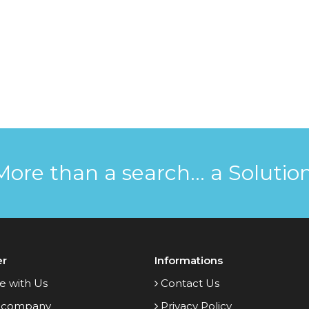
More than a search... a Solution
er
Informations
e with Us
Contact Us
 company
Privacy Policy