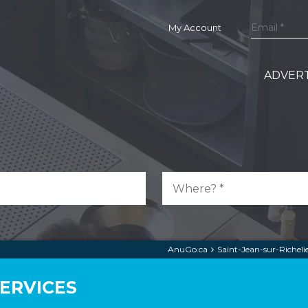
My Account
ADVERT
AnuGo.ca
Saint-Jean-sur-Richeli
SERVICES