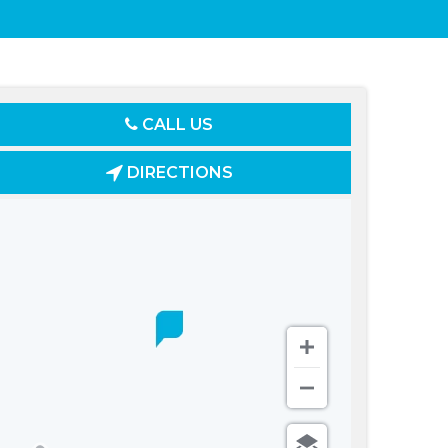
CALL US
DIRECTIONS