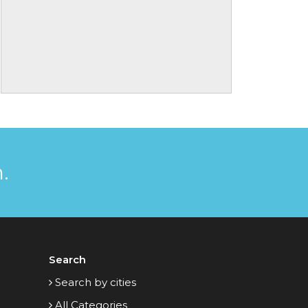
.
Search
Search by cities
All Categories