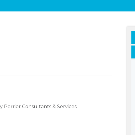
 Perrier Consultants & Services.