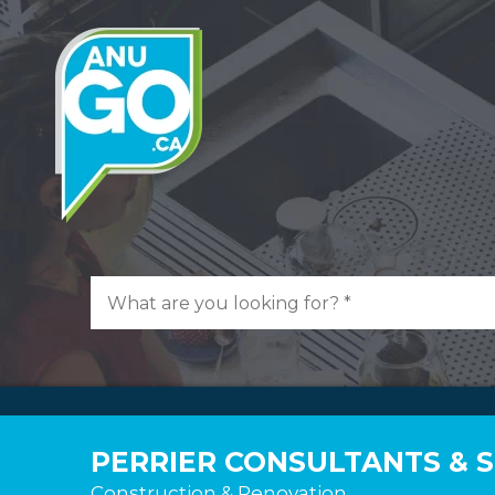
PERRIER CONSULTANTS & 
Construction & Renovation