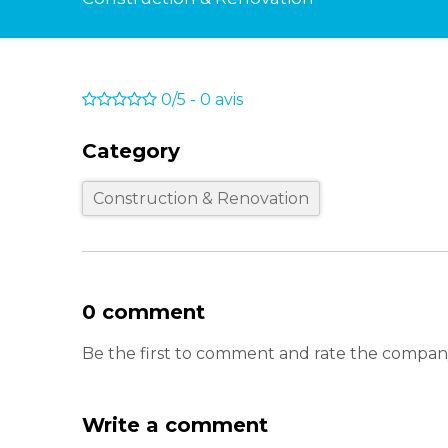
0/5
-
0
avis
Category
Construction & Renovation
0 comment
Be the first to comment and rate the company
Write a comment