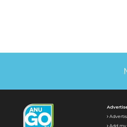
Advertis
Advertis
Add my