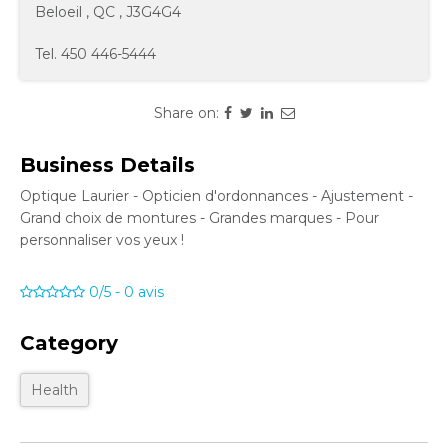
Beloeil
,
QC
,
J3G4G4
Tel.
450 446-5444
Share on:
Business Details
Optique Laurier - Opticien d'ordonnances - Ajustement -
Grand choix de montures - Grandes marques - Pour
personnaliser vos yeux !
0/5
-
0
avis
Category
Health