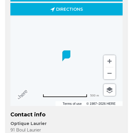
DIRECTIONS
500 m
Terms of use
© 1987–2026 HERE
Contact info
Optique Laurier
91 Boul Laurier