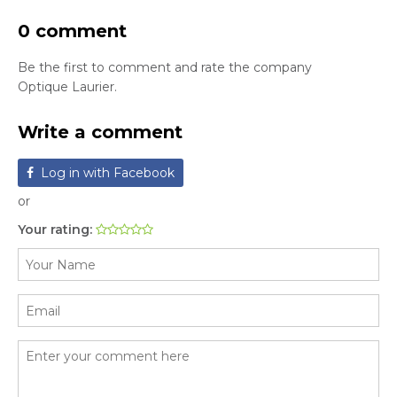
0 comment
Be the first to comment and rate the company
Optique Laurier.
Write a comment
Log in with Facebook
or
Your rating: