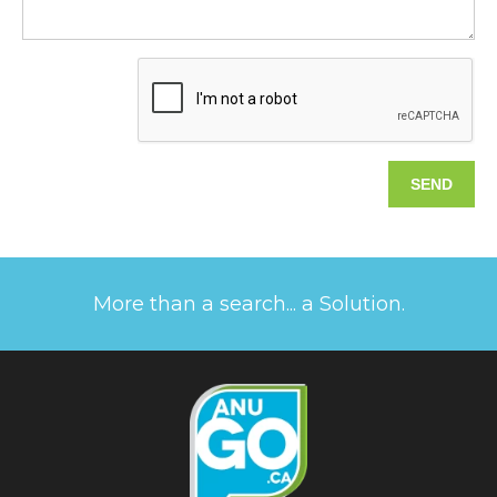
More than a search... a Solution.