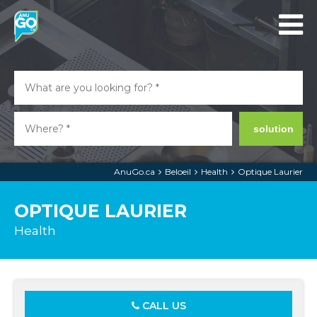
solution
AnuGo.ca
Beloeil
Health
Optique Laurier
OPTIQUE LAURIER
Health
CALL US