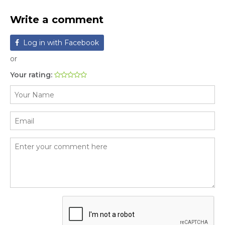
Write a comment
Log in with Facebook
or
Your rating: