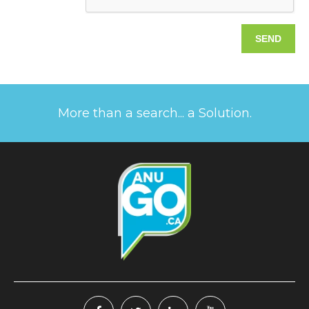
More than a search... a Solution.