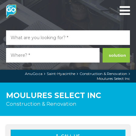
solution
AnuGo.ca
Saint-Hyacinthe
Construction & Renovation
Moulures Select Inc
MOULURES SELECT INC
Construction & Renovation