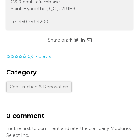
6260 boul Laframboise
Saint-Hyacinthe
,
QC
,
J2R1E9
Tel.
450 253-4200
Share on:
0/5
-
0
avis
Category
Construction & Renovation
0 comment
Be the first to comment and rate the company Moulures
Select Inc.