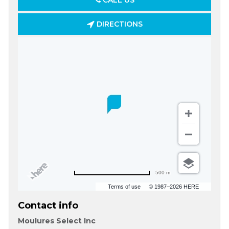
CALL US
DIRECTIONS
500 m
Terms of use
© 1987–2026 HERE
Contact info
Moulures Select Inc