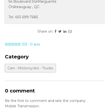
54 Boulevard SteMarguerite
Châteauguay
,
QC
Tel.
450 699-7685
Share on:
0/5
-
0
avis
Category
Cars - Motorcycles - Trucks
0 comment
Be the first to comment and rate the company
Mobile Transmission.