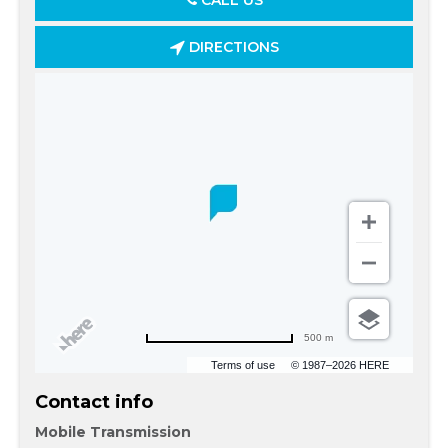
CALL US
DIRECTIONS
500 m
Terms of use
© 1987–2026 HERE
Contact info
Mobile Transmission