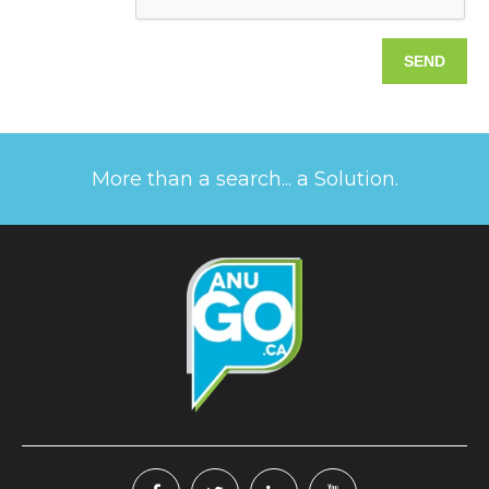
More than a search... a Solution.