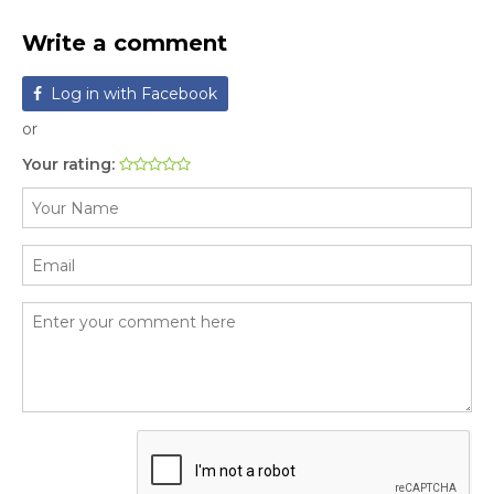
Write a comment
Log in with Facebook
or
Your rating: