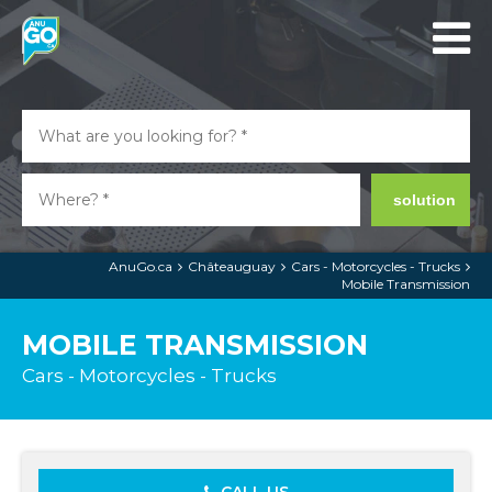
solution
AnuGo.ca
Châteauguay
Cars - Motorcycles - Trucks
Mobile Transmission
MOBILE TRANSMISSION
Cars - Motorcycles - Trucks