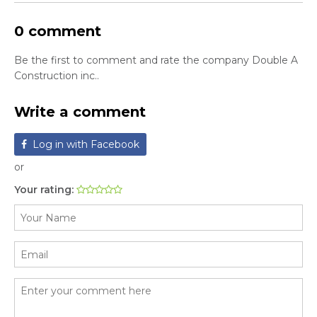
0 comment
Be the first to comment and rate the company Double A
Construction inc..
Write a comment
Log in with Facebook
or
Your rating: