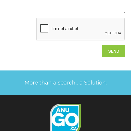
More than a search... a Solution.