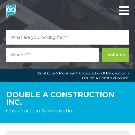
solution
AnuGo.ca
Montréal
Construction & Renovation
Double A Construction inc.
DOUBLE A CONSTRUCTION
INC.
Construction & Renovation