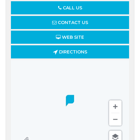
CALL US
CONTACT US
WEB SITE
DIRECTIONS