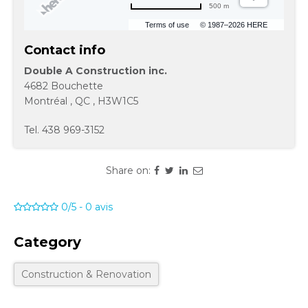
500 m
Terms of use
© 1987–2026 HERE
Contact info
Double A Construction inc.
4682 Bouchette
Montréal
,
QC
,
H3W1C5
Tel.
438 969-3152
Share on:
0/5
-
0
avis
Category
Construction & Renovation