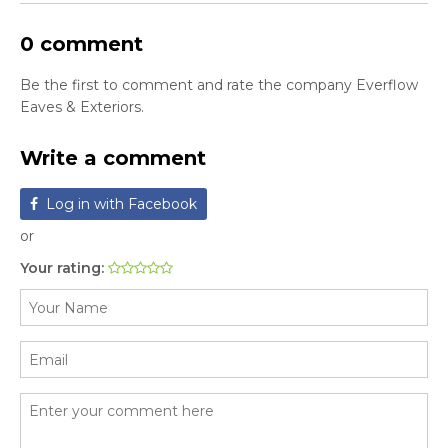
0 comment
Be the first to comment and rate the company Everflow
Eaves & Exteriors.
Write a comment
Log in with Facebook
or
Your rating: