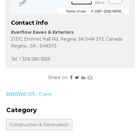
200 m
Terms of use
© 1987–2026 HERE
Contact info
Everflow Eaves & Exteriors
2131C Emmet Hall Rd, Regina, SK S4N 2Y3, Canada
Regina
,
SK
,
S4N2Y3
Tel.
1 306 585-3559
Share on:
0/5
-
0
avis
Category
Construction & Renovation