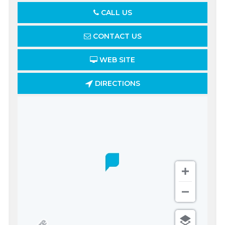
CALL US
CONTACT US
WEB SITE
DIRECTIONS