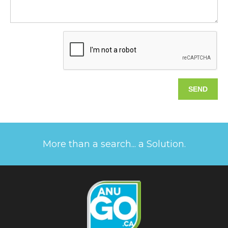
More than a search... a Solution.