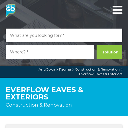
solution
AnuGo.ca
Regina
Construction & Renovation
Everflow Eaves & Exteriors
EVERFLOW EAVES &
EXTERIORS
Construction & Renovation