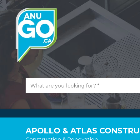
APOLLO & ATLAS CONSTRUC
Construction & Renovation