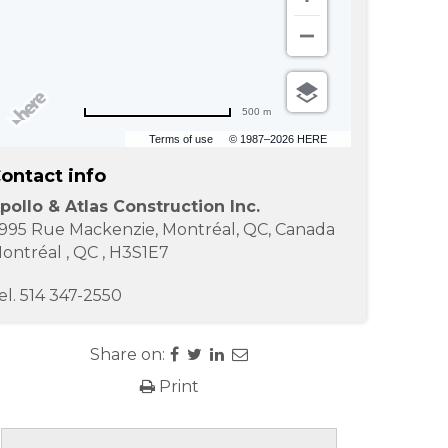
500 m
Terms of use
© 1987–2026 HERE
ontact info
pollo & Atlas Construction Inc.
995 Rue Mackenzie, Montréal, QC, Canada
ontréal
,
QC
,
H3S1E7
el.
514 347-2550
Share on:
Print