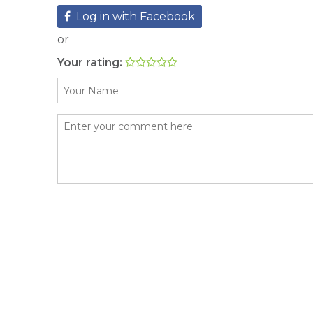
Log in with Facebook
or
Your rating: