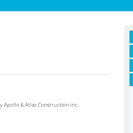
Apollo & Atlas Construction Inc..