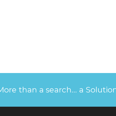
More than a search... a Solution