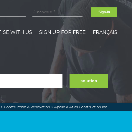
Sign-in
ISE WITH US
SIGN UP FOR FREE
FRANÇAIS
solution
Construction & Renovation
Apollo & Atlas Construction Inc.