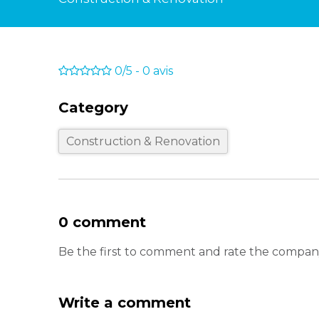
0/5
-
0
avis
Category
Construction & Renovation
0 comment
Be the first to comment and rate the company 
Write a comment