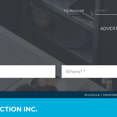
My Account
ADVERT
AnuGo.ca
Montréal
TION INC.