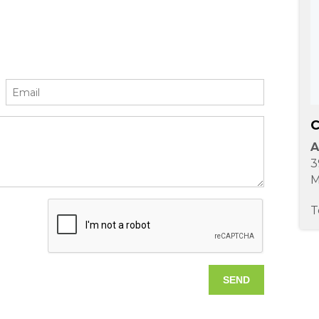
C
A
3
M
T