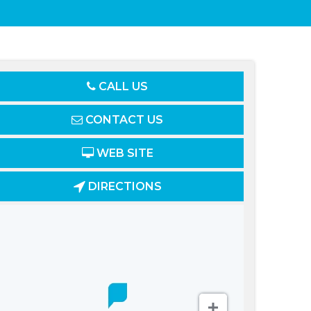
CALL US
CONTACT US
WEB SITE
DIRECTIONS