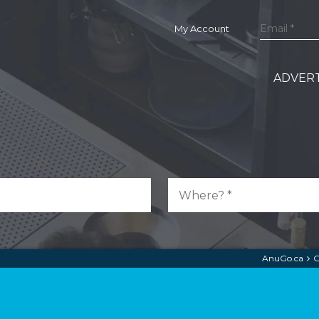
My Account
ADVERT
AnuGo.ca
G