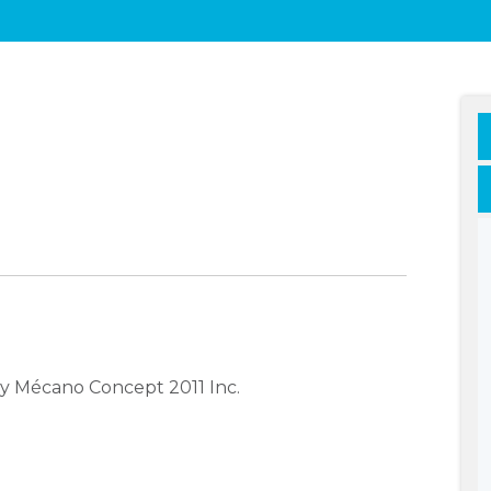
y Mécano Concept 2011 Inc.