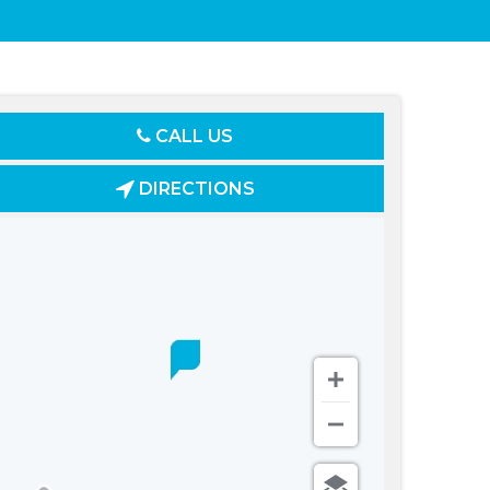
CALL US
DIRECTIONS