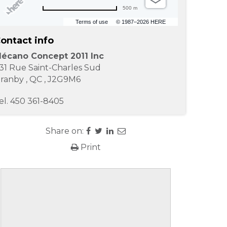
500 m
Terms of use
© 1987–2026 HERE
ontact info
écano Concept 2011 Inc
31 Rue Saint-Charles Sud
ranby
,
QC
,
J2G9M6
el.
450 361-8405
Share on:
Print