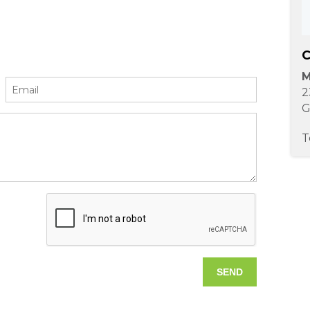
C
M
2
G
T