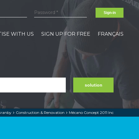
Sign-in
ISE WITH US
SIGN UP FOR FREE
FRANÇAIS
solution
ranby
Construction & Renovation
Mécano Concept 2011 Inc