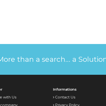
More than a search... a Solution
er
Informations
e with Us
Contact Us
 company
Privacy Policy