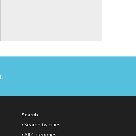
.
Search
Search by cities
All Categories