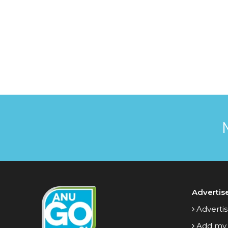
Advertis
Advertis
Add my