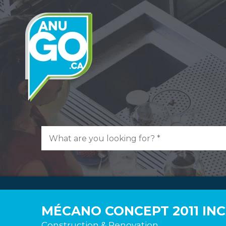
MÉCANO CONCEPT 2011 INC
Construction & Renovation