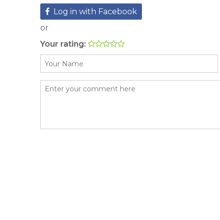
Log in with Facebook
or
Your rating: