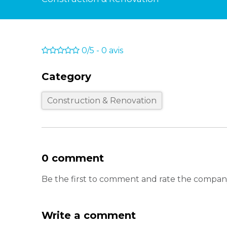
0/5
-
0
avis
Category
Construction & Renovation
0 comment
Be the first to comment and rate the compan
Write a comment