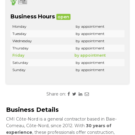
Business Hours
open
Monday
by appointment
Tuesday
by appointment
Wednesday
by appointment
Thursday
by appointment
Friday
by appointment
Saturday
by appointment
Sunday
by appointment
Share on:
Business Details
CMI Côte-Nord is a general contractor based in Baie-
Comeau, Côte-Nord, since 2012. With
30 years of
experience
, these professionals offer construction,