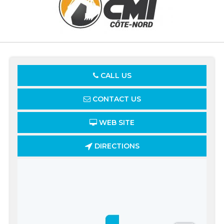
CALL US
CONTACT US
WEB SITE
DIRECTIONS