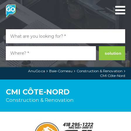
solution
AnuGo.ca
Baie-Comeau
Construction & Renovation
CMI Côte-Nord
CMI CÔTE-NORD
Construction & Renovation