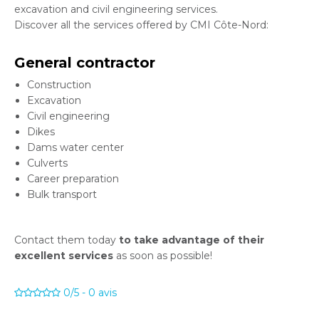
excavation and civil engineering services.
Discover all the services offered by CMI Côte-Nord:
General contractor
Construction
Excavation
Civil engineering
Dikes
Dams water center
Culverts
Career preparation
Bulk transport
Contact them today
to take advantage of their
excellent services
as soon as possible!
0/5
-
0
avis