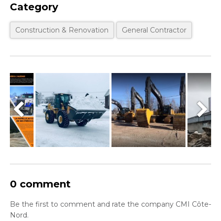
Category
Construction & Renovation
General Contractor
0 comment
Be the first to comment and rate the company CMI Côte-
Nord.