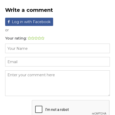
Write a comment
Log in with Facebook
or
Your rating: