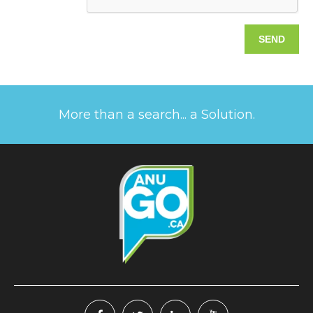
More than a search... a Solution.