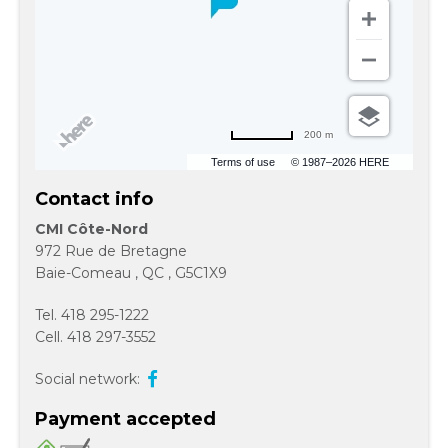
200 m
Terms of use
© 1987–2026 HERE
Contact info
CMI Côte-Nord
972 Rue de Bretagne
Baie-Comeau
,
QC
,
G5C1X9
Tel.
418 295-1222
Cell.
418 297-3552
Social network:
Payment accepted