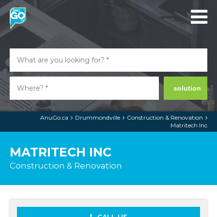
solution
AnuGo.ca
Drummondville
Construction & Renovation
Matritech Inc
MATRITECH INC
Construction & Renovation