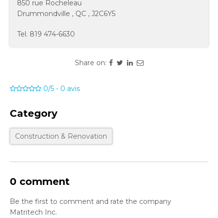
850 rue Rocheleau
Drummondville
,
QC
,
J2C6Y5
Tel.
819 474-6630
Share on:
0/5
-
0
avis
Category
Construction & Renovation
0 comment
Be the first to comment and rate the company
Matritech Inc.