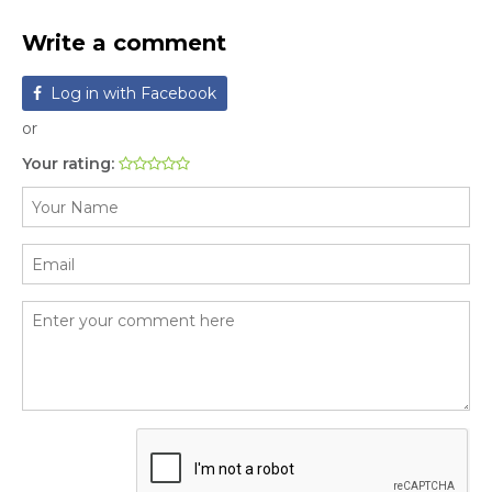
Write a comment
Log in with Facebook
or
Your rating: