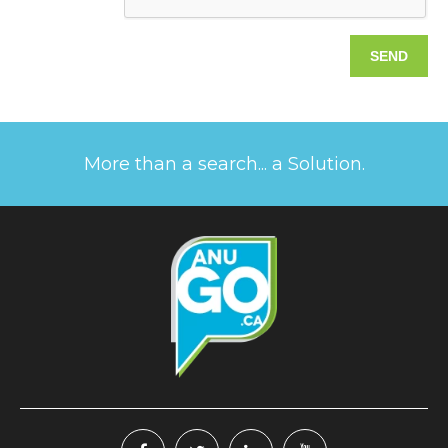
More than a search... a Solution.