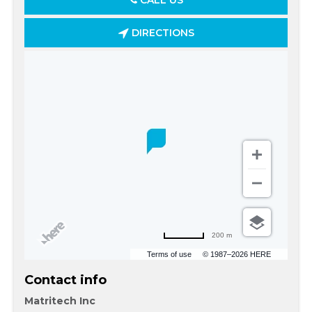
CALL US
DIRECTIONS
200 m
Terms of use
© 1987–2026 HERE
Contact info
Matritech Inc