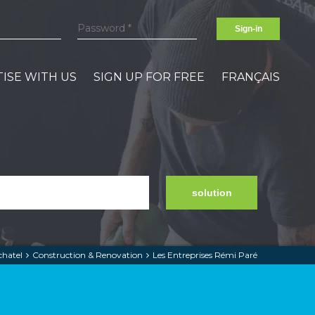
Sign-in
ISE WITH US
SIGN UP FOR FREE
FRANÇAIS
solution
chatel
Construction & Renovation
Les Entreprises Rémi Paré