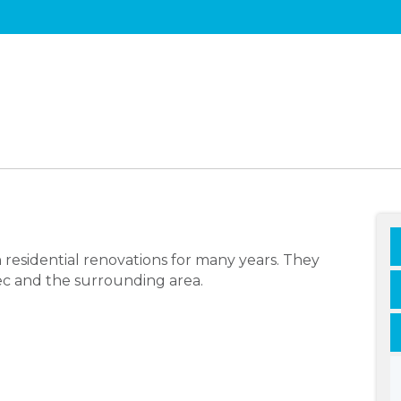
 residential renovations for many years. They
bec and the surrounding area.