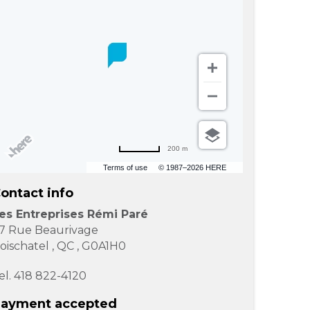
200 m
Terms of use
© 1987–2026 HERE
ontact info
es Entreprises Rémi Paré
7 Rue Beaurivage
oischatel
,
QC
,
G0A1H0
el.
418 822-4120
ayment accepted