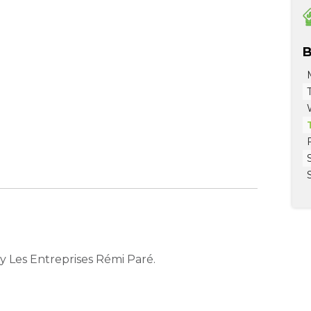
B
 Les Entreprises Rémi Paré.