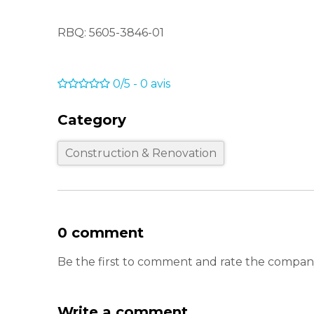
RBQ: 5605-3846-01
0/5
-
0
avis
Category
Construction & Renovation
0 comment
Be the first to comment and rate the company
Write a comment