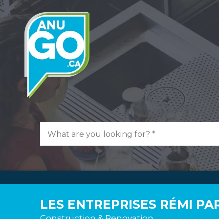
LES ENTREPRISES RÉMI PA
Construction & Renovation