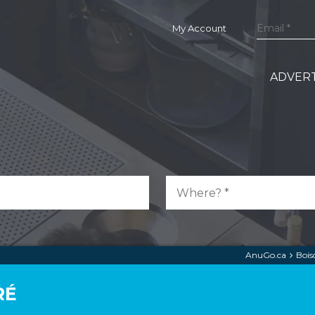
My Account
ADVERT
AnuGo.ca
Bois
RÉ