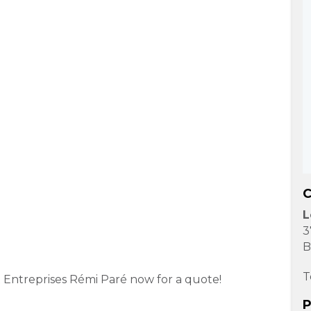
C
L
3
B
T
ct Entreprises Rémi Paré now for a quote!
P