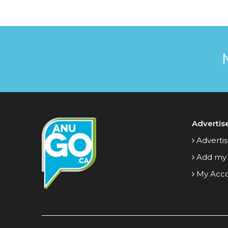
Advertis
Advertis
Add my
My Acc