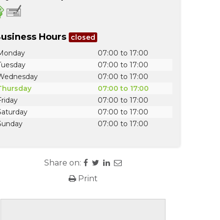
usiness Hours
closed
Monday
07:00 to 17:00
Tuesday
07:00 to 17:00
Wednesday
07:00 to 17:00
Thursday
07:00 to 17:00
Friday
07:00 to 17:00
Saturday
07:00 to 17:00
Sunday
07:00 to 17:00
Share on:
Print