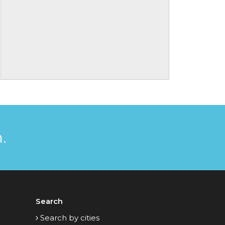
.
Search
Search by cities