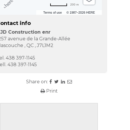
200 m
Terms of use
© 1987–2026 HERE
ontact info
JD Construction enr
257 avenue de la Grande-Allée
ascouche
,
QC
,
J7L1M2
el.
438 397-1145
ell.
438 397-1145
Share on:
Print