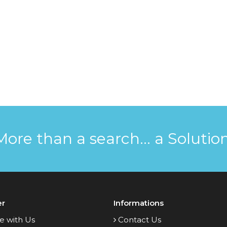
More than a search... a Solution
er
Informations
e with Us
Contact Us