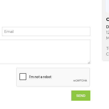
C
D
1
M
T
C