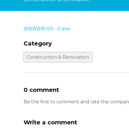
0/5
-
0
avis
Category
Construction & Renovation
0 comment
Be the first to comment and rate the compan
Write a comment