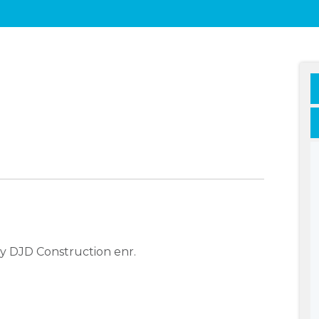
y DJD Construction enr.