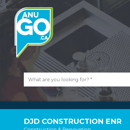
DJD CONSTRUCTION ENR
Construction & Renovation