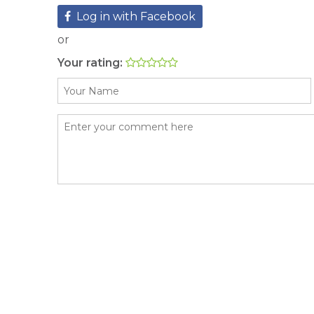
Log in with Facebook
or
Your rating: