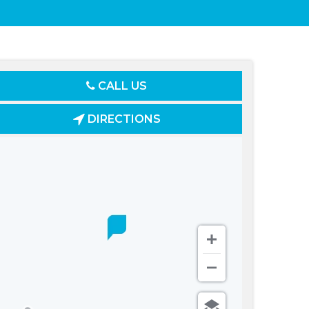
CALL US
DIRECTIONS