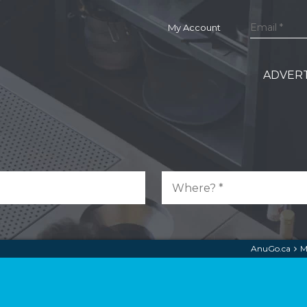
My Account
ADVERT
AnuGo.ca
M