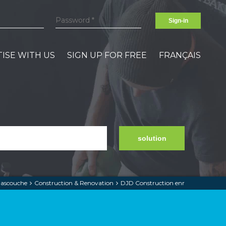
Sign-in
ISE WITH US
SIGN UP FOR FREE
FRANÇAIS
solution
ascouche
Construction & Renovation
DJD Construction enr