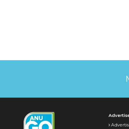
Advertis
Advertis