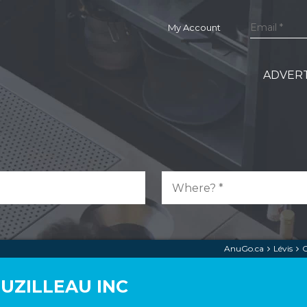
My Account
ADVERT
AnuGo.ca
Lévis
C
UZILLEAU INC