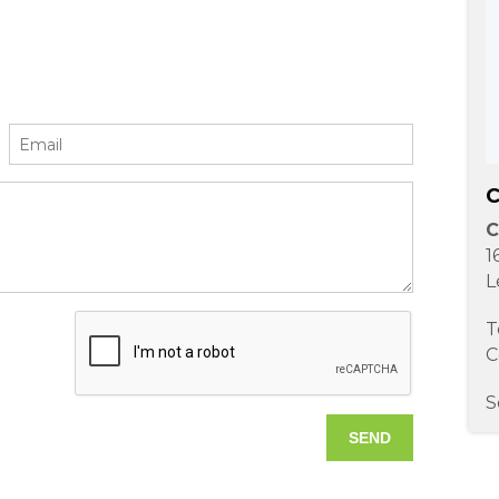
C
C
1
L
T
C
S