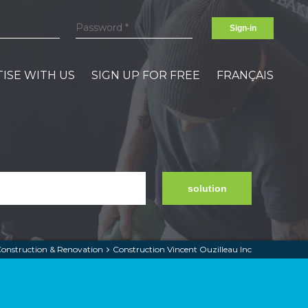
Sign-in
ISE WITH US
SIGN UP FOR FREE
FRANÇAIS
solution
onstruction & Renovation
Construction Vincent Ouzilleau Inc