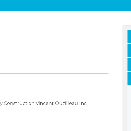
 Construction Vincent Ouzilleau Inc.