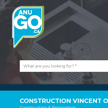
CONSTRUCTION VINCENT O
Construction & Renovation