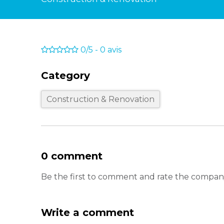
0/5
-
0
avis
Category
Construction & Renovation
0 comment
Be the first to comment and rate the company
Write a comment