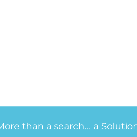
More than a search... a Solution