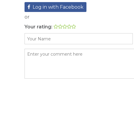
Log in with Facebook
or
Your rating: