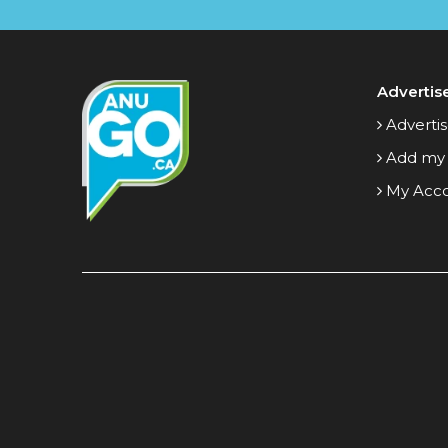
Advertis
Advertis
Add my
My Acc