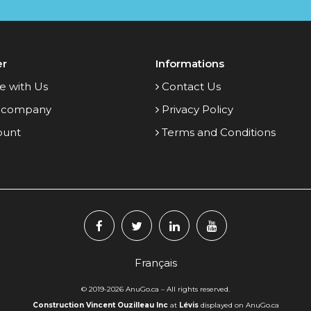
er
Informations
e with Us
Contact Us
 company
Privacy Policy
ount
Terms and Conditions
Français
© 2019-2026
AnuGo.ca
– All rights reserved.
Construction Vincent Ouzilleau Inc
at
Lévis
displayed on AnuGo.ca