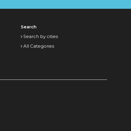
Search
Search by cities
All Categories