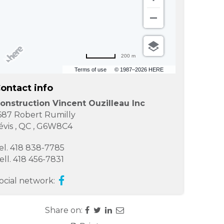
200 m
Terms of use
© 1987–2026 HERE
ontact info
onstruction Vincent Ouzilleau Inc
687 Robert Rumilly
évis
,
QC
,
G6W8C4
el.
418 838-7785
ell.
418 456-7831
ocial network:
Share on: