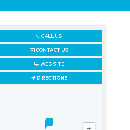
CALL US
CONTACT US
WEB SITE
DIRECTIONS