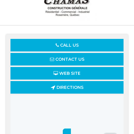
CALL US
CONTACT US
WEB SITE
DIRECTIONS