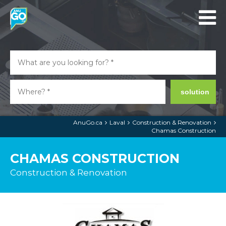
solution
AnuGo.ca
Laval
Construction & Renovation
Chamas Construction
CHAMAS CONSTRUCTION
Construction & Renovation