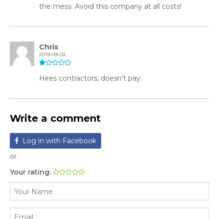
the mess. Avoid this company at all costs!
Chris
2019-09-03
Hires contractors, doesn't pay.
Write a comment
Log in with Facebook
or
Your rating: