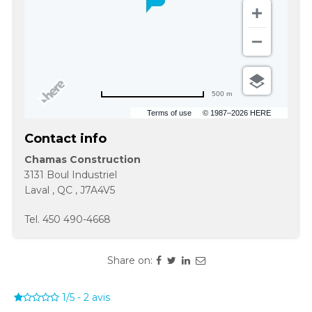
500 m
Terms of use
© 1987–2026 HERE
Contact info
Chamas Construction
3131 Boul Industriel
Laval
,
QC
,
J7A4V5
Tel.
450 490-4668
Share on:
1/5
-
2
avis