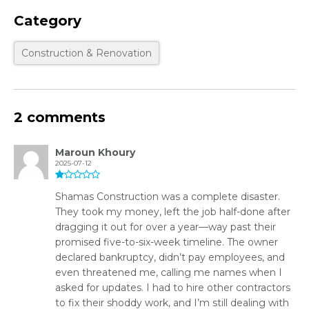
Category
Construction & Renovation
2 comments
Maroun Khoury
2025-07-12
Shamas Construction was a complete disaster.
They took my money, left the job half-done after
dragging it out for over a year—way past their
promised five-to-six-week timeline. The owner
declared bankruptcy, didn’t pay employees, and
even threatened me, calling me names when I
asked for updates. I had to hire other contractors
to fix their shoddy work, and I’m still dealing with