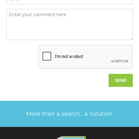
More than a search... a Solution.