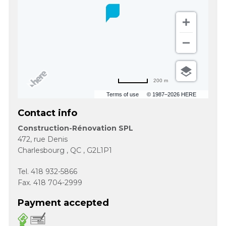
200 m
Terms of use
© 1987–2026 HERE
Contact info
Construction-Rénovation SPL
472, rue Denis
Charlesbourg
,
QC
,
G2L1P1
Tel.
418 932-5866
Fax.
418 704-2999
Payment accepted