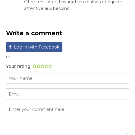
Offre très large. Travaux bien réalisés et équipe
attentive aux besoins
Write a comment
Log in with Facebook
or
Your rating: