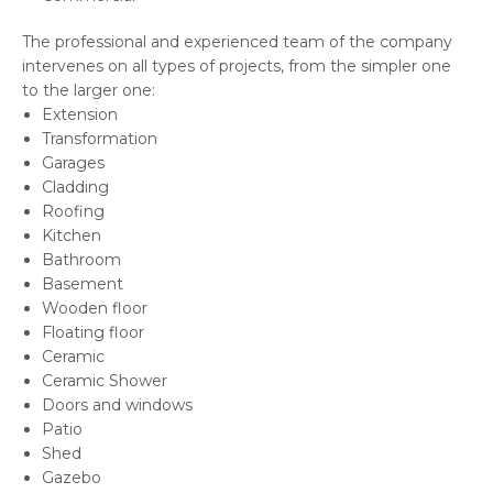
The professional and experienced team of the company
intervenes on all types of projects, from the simpler one
to the larger one:
Extension
Transformation
Garages
Cladding
Roofing
Kitchen
Bathroom
Basement
Wooden floor
Floating floor
Ceramic
Ceramic Shower
Doors and windows
Patio
Shed
Gazebo