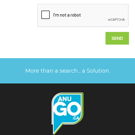
More than a search... a Solution.