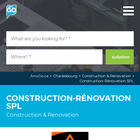
solution
AnuGo.ca
Charlesbourg
Construction & Renovation
Construction-Rénovation SPL
CONSTRUCTION-RÉNOVATION
SPL
Construction & Renovation