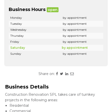
Business Hours
open
Monday
by appointment
Tuesday
by appointment
Wednesday
by appointment
Thursday
by appointment
Friday
by appointment
Saturday
by appointment
Sunday
by appointment
Share on:
Business Details
Construction Renovation SPL takes care of turnkey
projects in the following areas:
Residential
Commercial