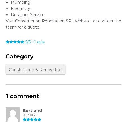
Plumbing
Electricity
Designer Service
Visit Construction Rénovation SPL website or contact the
team for a quote!
5/5
-
1
avis
Category
Construction & Renovation
1 comment
Bertrand
2017-01-26