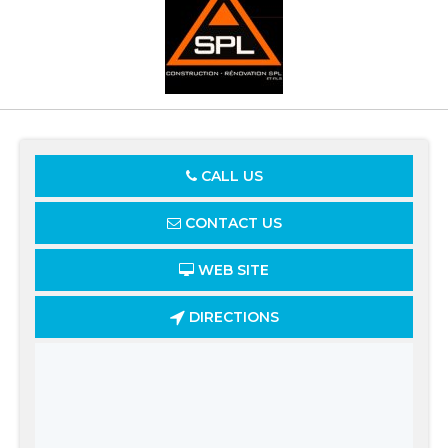
CALL US
CONTACT US
WEB SITE
DIRECTIONS