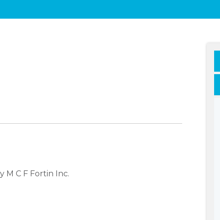
 M C F Fortin Inc.