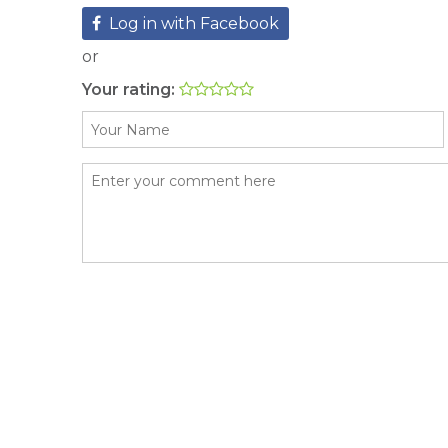
Log in with Facebook
or
Your rating: