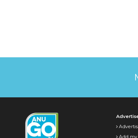
Advertis
Advertis
Add my