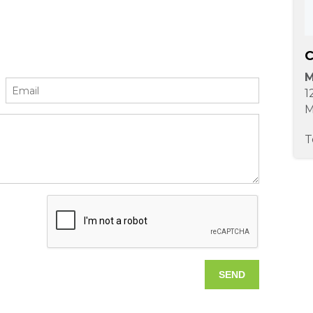
C
M
1
M
T