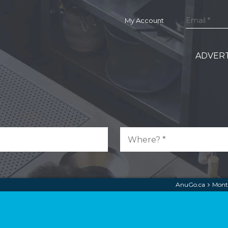
My Account
ADVERT
AnuGo.ca
Mont