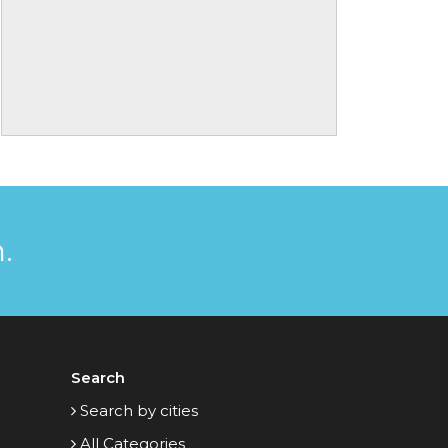
.
Search
Search by cities
All Categories