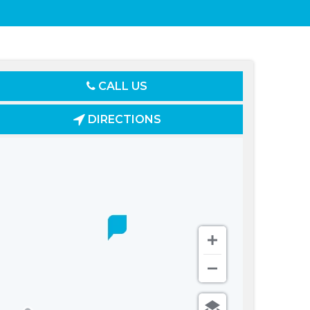
CALL US
DIRECTIONS