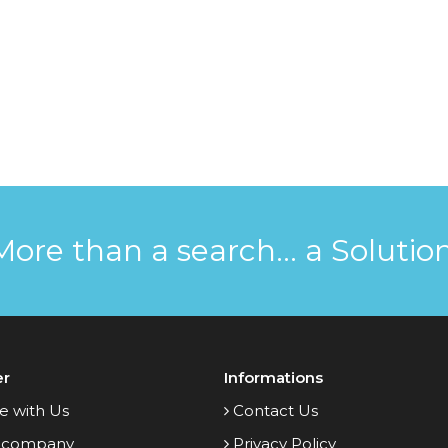
More than a search... a Solution
er
Informations
e with Us
Contact Us
 company
Privacy Policy