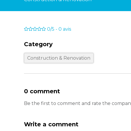
0/5
-
0
avis
Category
Construction & Renovation
0 comment
Be the first to comment and rate the company
Write a comment