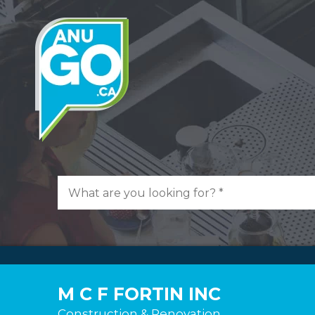
M C F FORTIN INC
Construction & Renovation