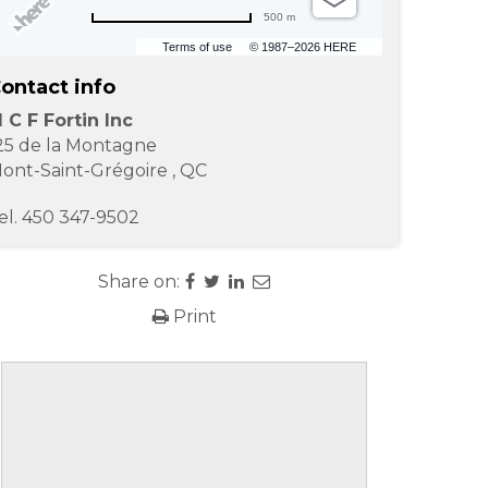
500 m
Terms of use
© 1987–2026 HERE
ontact info
 C F Fortin Inc
25 de la Montagne
ont-Saint-Grégoire
,
QC
el.
450 347-9502
Share on:
Print