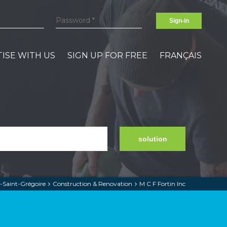
Sign-in
ISE WITH US
SIGN UP FOR FREE
FRANÇAIS
solution
-Saint-Grégoire
Construction & Renovation
M C F Fortin Inc