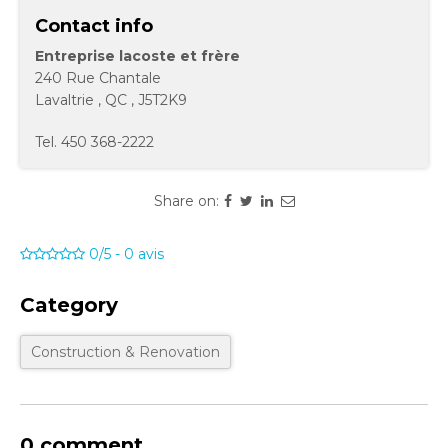
Contact info
Entreprise lacoste et frère
240 Rue Chantale
Lavaltrie
,
QC
,
J5T2K9
Tel.
450 368-2222
Share on:
0/5
-
0
avis
Category
Construction & Renovation
0 comment