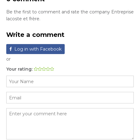
Be the first to comment and rate the company Entreprise
lacoste et frère.
Write a comment
Log in with Facebook
or
Your rating: