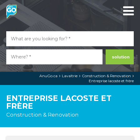
solution
AnuGo.ca
Lavaltrie
Construction & Renovation
Entreprise lacoste et frère
ENTREPRISE LACOSTE ET
FRÈRE
Construction & Renovation