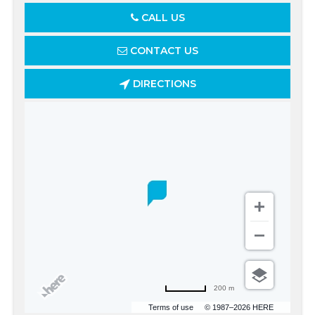
CALL US
CONTACT US
DIRECTIONS
200 m
Terms of use
© 1987–2026 HERE