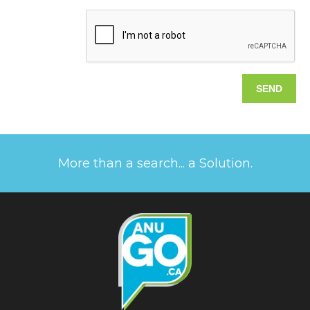
More than a search... a Solution.