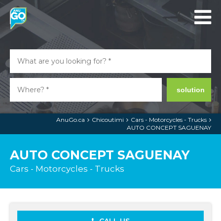
solution
AnuGo.ca
Chicoutimi
Cars - Motorcycles - Trucks
AUTO CONCEPT SAGUENAY
AUTO CONCEPT SAGUENAY
Cars - Motorcycles - Trucks