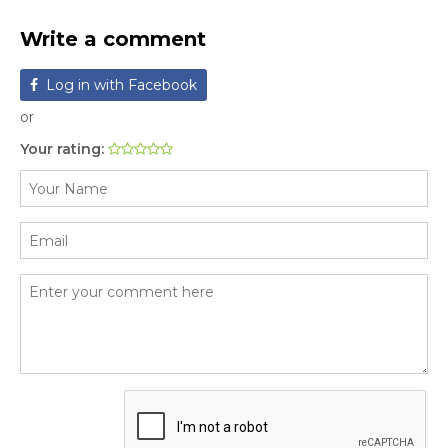
Write a comment
Log in with Facebook
or
Your rating: