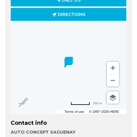
CALL US
DIRECTIONS
200 m
Terms of use
© 1987–2026 HERE
Contact info
AUTO CONCEPT SAGUENAY