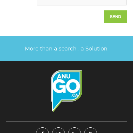
More than a search... a Solution.