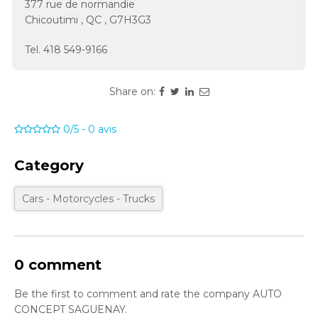
377 rue de normandie
Chicoutimi
,
QC
,
G7H3G3
Tel.
418 549-9166
Share on:
0/5
-
0
avis
Category
Cars - Motorcycles - Trucks
0 comment
Be the first to comment and rate the company AUTO
CONCEPT SAGUENAY.