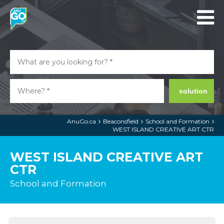
solution
AnuGo.ca
Beaconsfield
School and Formation
WEST ISLAND CREATIVE ART CTR
WEST ISLAND CREATIVE ART
CTR
School and Formation