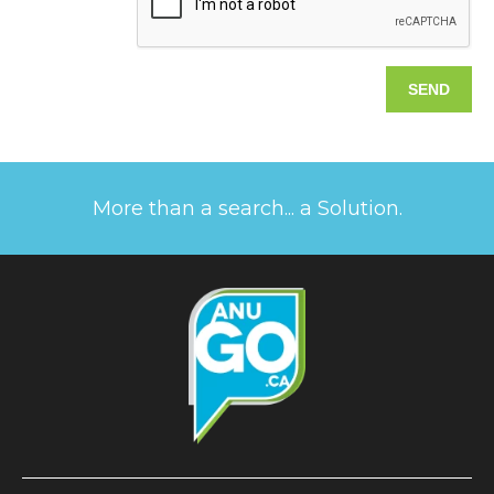
More than a search... a Solution.