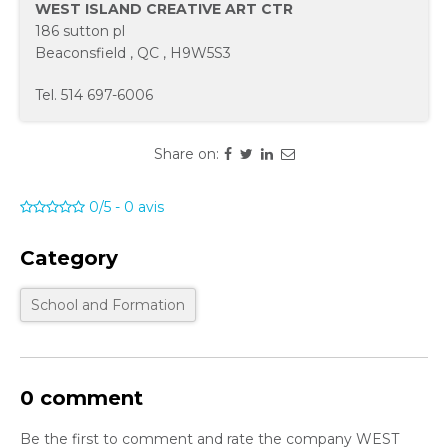
WEST ISLAND CREATIVE ART CTR
186 sutton pl
Beaconsfield
,
QC
,
H9W5S3
Tel.
514 697-6006
Share on:
0/5
-
0
avis
Category
School and Formation
0 comment
Be the first to comment and rate the company WEST