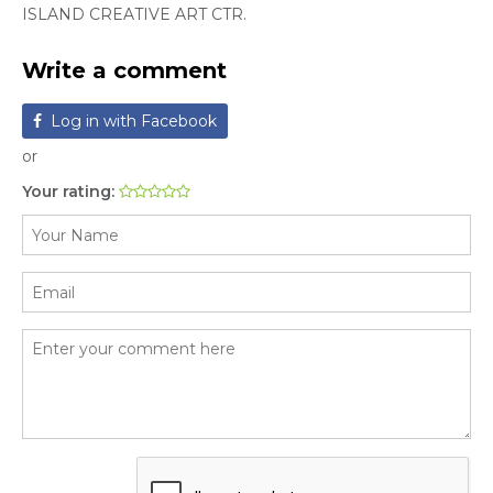
ISLAND CREATIVE ART CTR.
Write a comment
Log in with Facebook
or
Your rating: