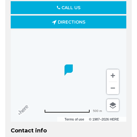
CALL US
DIRECTIONS
500 m
Terms of use
© 1987–2026 HERE
Contact info