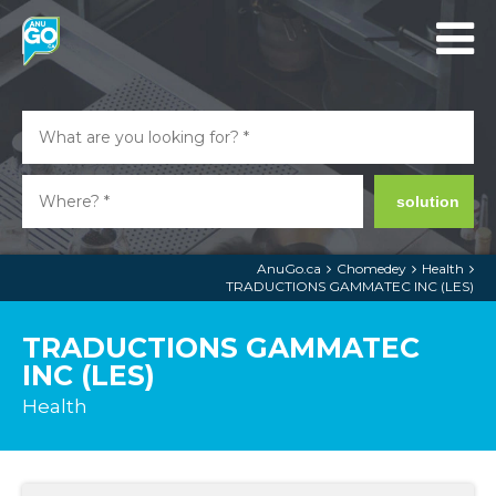
solution
AnuGo.ca
Chomedey
Health
TRADUCTIONS GAMMATEC INC (LES)
TRADUCTIONS GAMMATEC
INC (LES)
Health