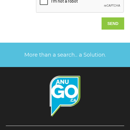
More than a search... a Solution.