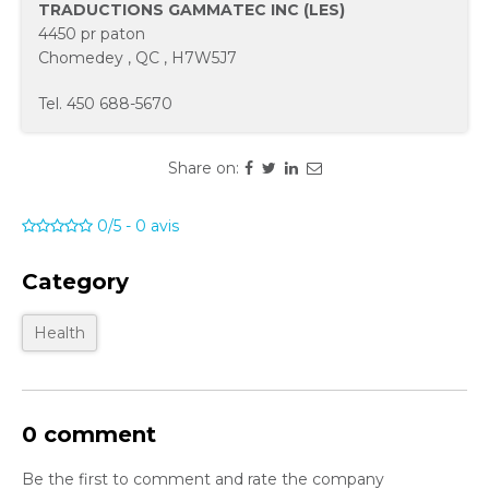
TRADUCTIONS GAMMATEC INC (LES)
4450 pr paton
Chomedey
,
QC
,
H7W5J7
Tel.
450 688-5670
Share on:
0/5
-
0
avis
Category
Health
0 comment
Be the first to comment and rate the company