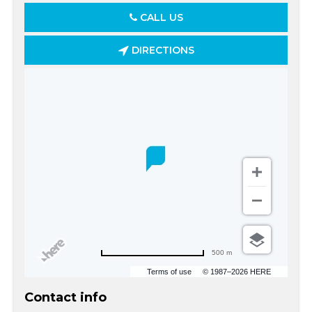
CALL US
DIRECTIONS
500 m
Terms of use
© 1987–2026 HERE
Contact info