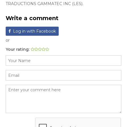
TRADUCTIONS GAMMATEC INC (LES).
Write a comment
Log in with Facebook
or
Your rating: