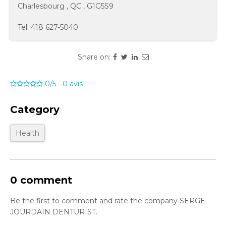
Charlesbourg
,
QC
,
G1G5S9
Tel.
418 627-5040
Share on:
0/5
-
0
avis
Category
Health
0 comment
Be the first to comment and rate the company SERGE
JOURDAIN DENTURIST.