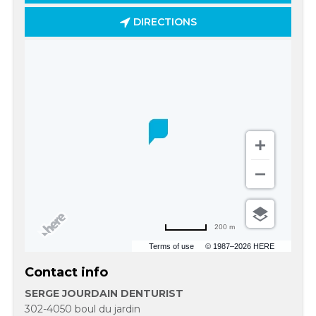
DIRECTIONS
200 m
Terms of use
© 1987–2026 HERE
Contact info
SERGE JOURDAIN DENTURIST
302-4050 boul du jardin