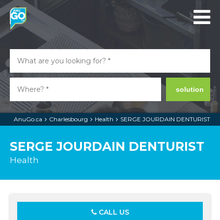
solution
AnuGo.ca
Charlesbourg
Health
SERGE JOURDAIN DENTURIST
SERGE JOURDAIN DENTURIST
Health
CALL US