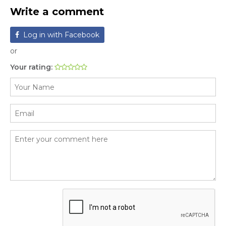
Write a comment
Log in with Facebook
or
Your rating: