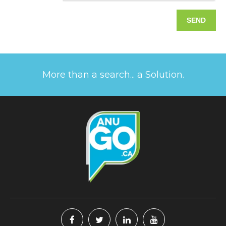
More than a search... a Solution.