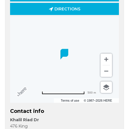
DIRECTIONS
500 m
Terms of use
© 1987–2026 HERE
Contact info
Khalil Riad Dr
476 King