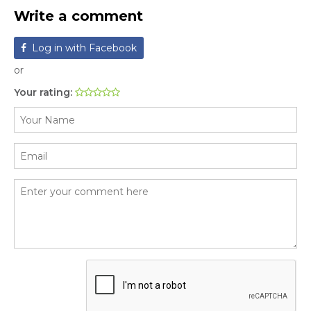
Write a comment
Log in with Facebook
or
Your rating: