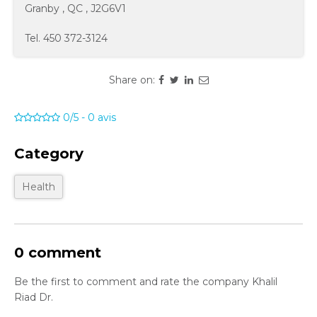
Granby
,
QC
,
J2G6V1
Tel.
450 372-3124
Share on:
0/5
-
0
avis
Category
Health
0 comment
Be the first to comment and rate the company Khalil
Riad Dr.