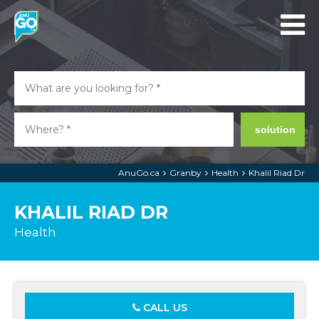
solution
AnuGo.ca
Granby
Health
Khalil Riad Dr
KHALIL RIAD DR
Health
CALL US