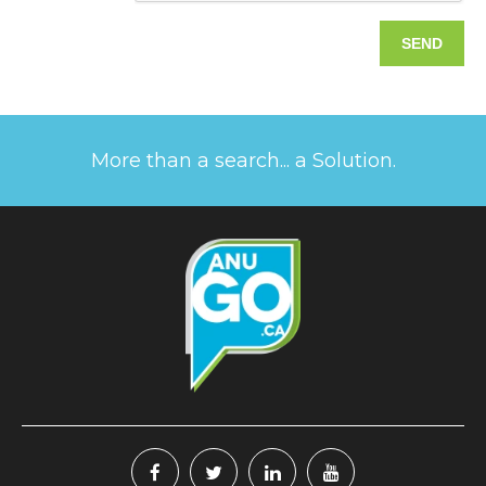
More than a search... a Solution.