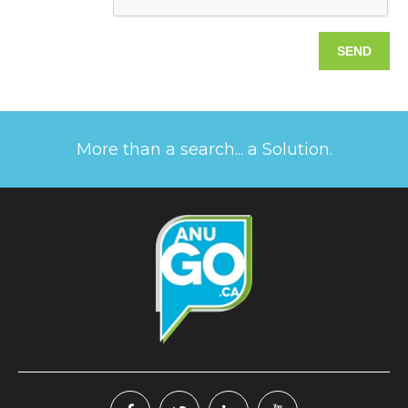
More than a search... a Solution.