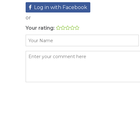
Log in with Facebook
or
Your rating: