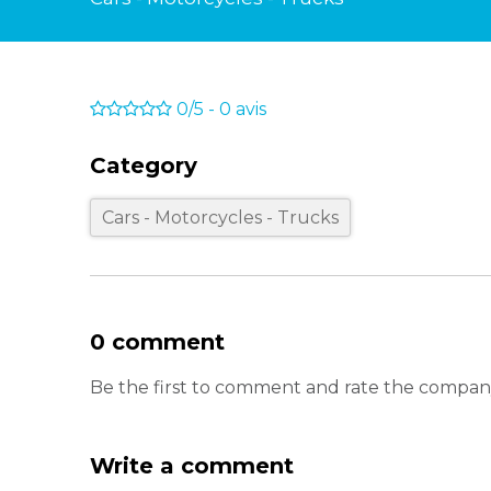
0/5
-
0
avis
Category
Cars - Motorcycles - Trucks
0 comment
Be the first to comment and rate the comp
Write a comment