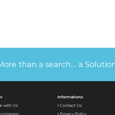
More than a search... a Solution
er
Informations
e with Us
Contact Us
 company
Privacy Policy