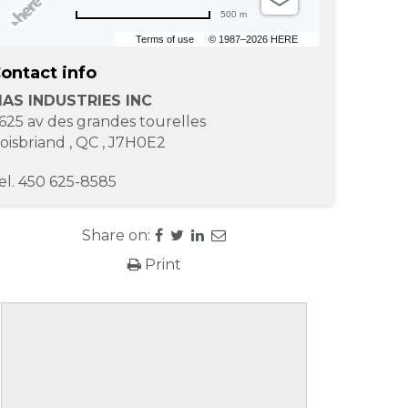
500 m
Terms of use
© 1987–2026 HERE
ontact info
AS INDUSTRIES INC
625 av des grandes tourelles
oisbriand
,
QC
,
J7H0E2
el.
450 625-8585
Share on:
Print