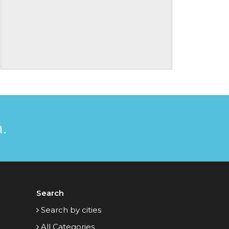
.
Search
Search by cities
All Categories