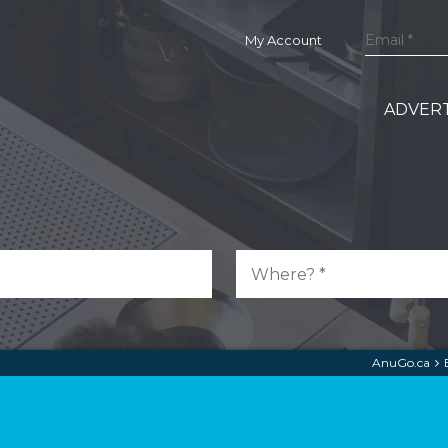
My Account
ADVERT
AnuGo.ca