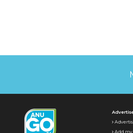
Advertis
Advertis
Add my