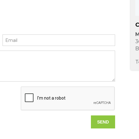
C
M
3
B
T