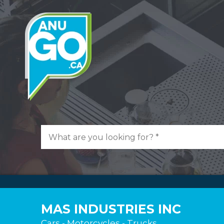
MAS INDUSTRIES INC
Cars - Motorcycles - Trucks