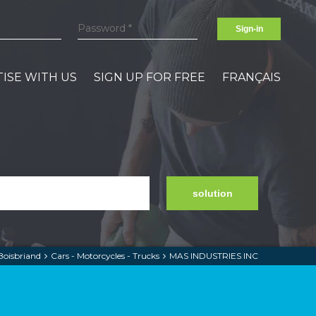
Sign-in
ISE WITH US
SIGN UP FOR FREE
FRANÇAIS
solution
Boisbriand
Cars - Motorcycles - Trucks
MAS INDUSTRIES INC