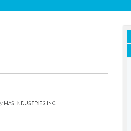
any MAS INDUSTRIES INC.