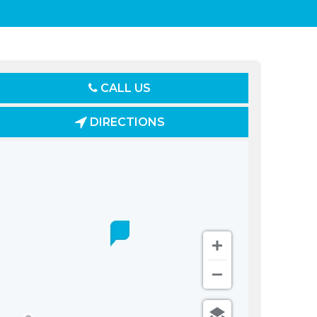
CALL US
DIRECTIONS