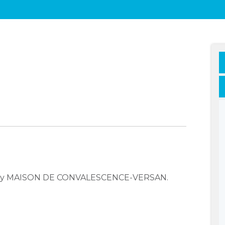
mpany MAISON DE CONVALESCENCE-VERSAN.