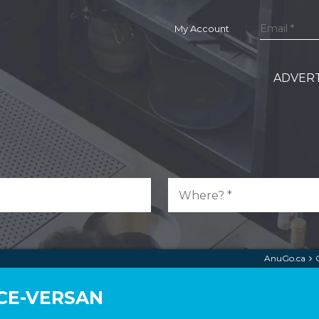
My Account
ADVERT
AnuGo.ca
CE-VERSAN