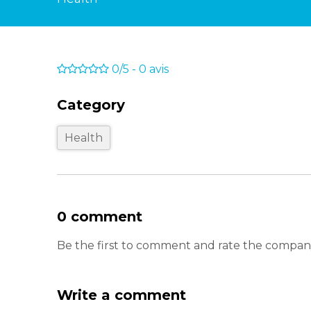
0/5
-
0
avis
Category
Health
0 comment
Be the first to comment and rate the co
Write a comment