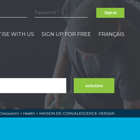
Sign-in
ISE WITH US
SIGN UP FOR FREE
FRANÇAIS
solution
Chicoutimi
Health
MAISON DE CONVALESCENCE-VERSAN