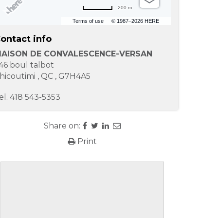
200 m
Terms of use
© 1987–2026 HERE
ontact info
AISON DE CONVALESCENCE-VERSAN
46 boul talbot
hicoutimi
,
QC
,
G7H4A5
el.
418 543-5353
Share on:
Print