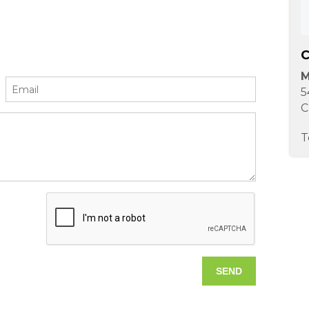
C
M
5
C
T