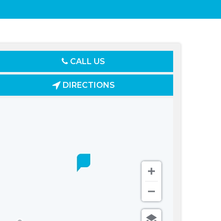
CALL US
DIRECTIONS