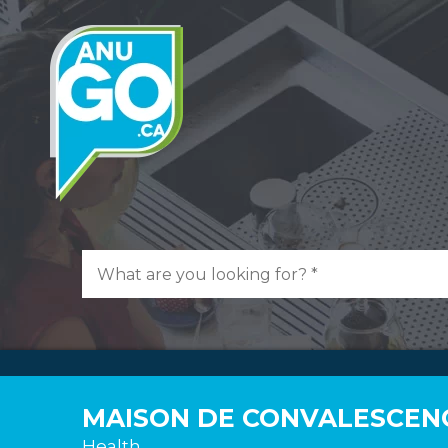
MAISON DE CONVALESCEN
Health