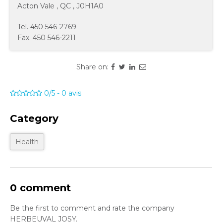
Acton Vale
,
QC
,
J0H1A0
Tel.
450 546-2769
Fax.
450 546-2211
Share on:
0/5
-
0
avis
Category
Health
0 comment
Be the first to comment and rate the company
HERBEUVAL JOSY.