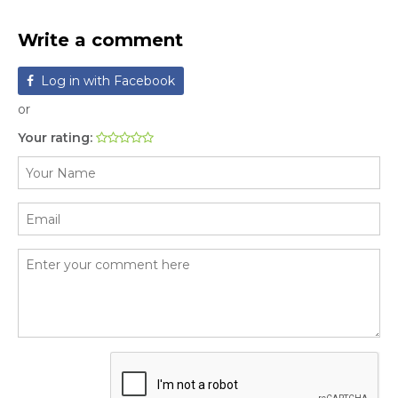
Write a comment
Log in with Facebook
or
Your rating: