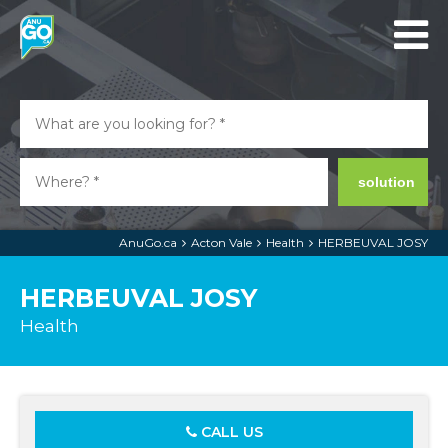
solution
AnuGo.ca
Acton Vale
Health
HERBEUVAL JOSY
HERBEUVAL JOSY
Health
CALL US