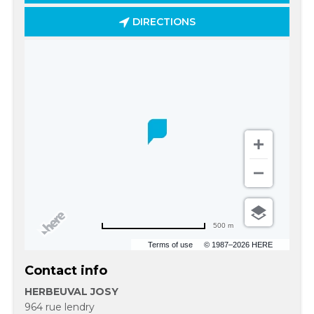
DIRECTIONS
500 m
Terms of use
© 1987–2026 HERE
Contact info
HERBEUVAL JOSY
964 rue lendry