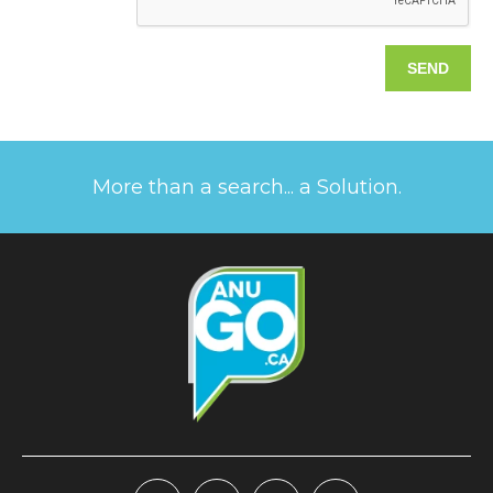
More than a search... a Solution.