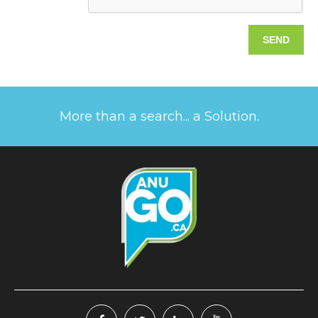
More than a search... a Solution.