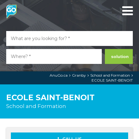
solution
AnuGo.ca
Granby
School and Formation
ECOLE SAINT-BENOIT
ECOLE SAINT-BENOIT
School and Formation