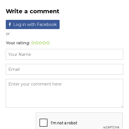
Write a comment
Log in with Facebook
or
Your rating: