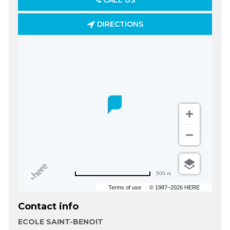
CALL US
DIRECTIONS
500 m
Terms of use
© 1987–2026 HERE
Contact info
ECOLE SAINT-BENOIT