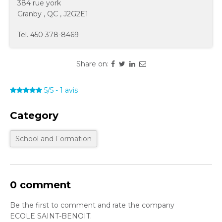
384 rue york
Granby
,
QC
,
J2G2E1
Tel.
450 378-8469
Share on:
5/5
-
1
avis
Category
School and Formation
0 comment
Be the first to comment and rate the company
ECOLE SAINT-BENOIT.