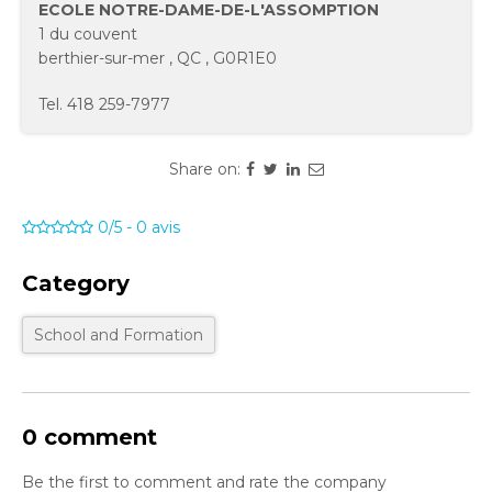
ECOLE NOTRE-DAME-DE-L'ASSOMPTION
1 du couvent
berthier-sur-mer
,
QC
,
G0R1E0
Tel.
418 259-7977
Share on:
0/5
-
0
avis
Category
School and Formation
0 comment
Be the first to comment and rate the company