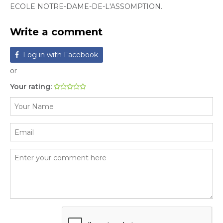
ECOLE NOTRE-DAME-DE-L'ASSOMPTION.
Write a comment
Log in with Facebook
or
Your rating: