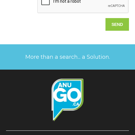
More than a search... a Solution.