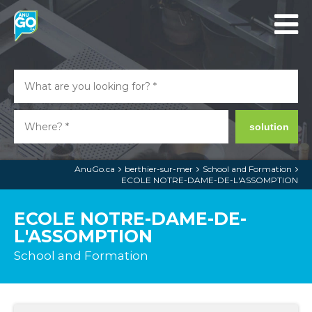
solution
AnuGo.ca
berthier-sur-mer
School and Formation
ECOLE NOTRE-DAME-DE-L'ASSOMPTION
ECOLE NOTRE-DAME-DE-
L'ASSOMPTION
School and Formation