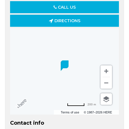
CALL US
DIRECTIONS
200 m
Terms of use
© 1987–2026 HERE
Contact info