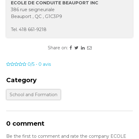
ECOLE DE CONDUITE BEAUPORT INC
386 rue seigneuriale
Beauport
,
QC
,
G1C3P9
Tel.
418 661-9218
Share on:
0/5
-
0
avis
Category
School and Formation
0 comment
Be the first to comment and rate the company ECOLE