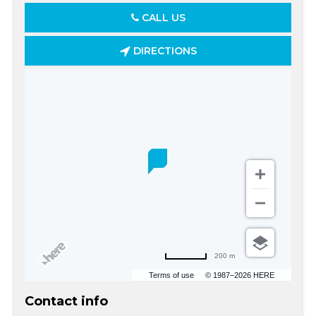
CALL US
DIRECTIONS
200 m
Terms of use
© 1987–2026 HERE
Contact info