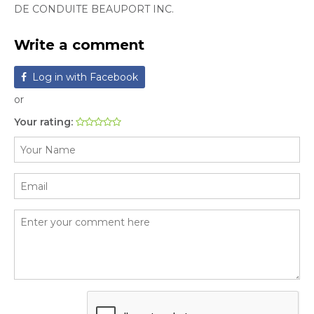
DE CONDUITE BEAUPORT INC.
Write a comment
Log in with Facebook
or
Your rating: