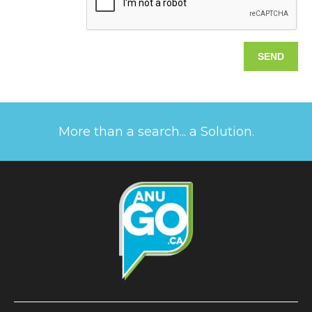
More than a search... a Solution.