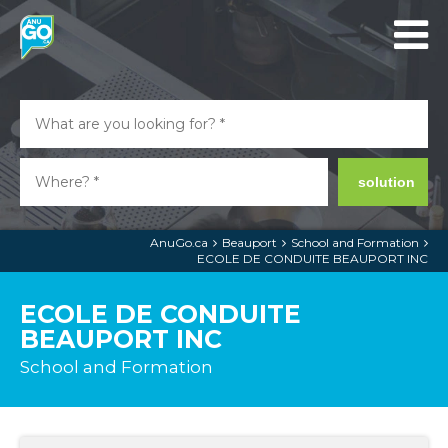
solution
AnuGo.ca
Beauport
School and Formation
ECOLE DE CONDUITE BEAUPORT INC
ECOLE DE CONDUITE
BEAUPORT INC
School and Formation