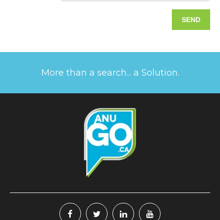
More than a search... a Solution.