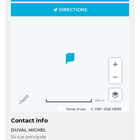
DIRECTIONS
500 m
Terms of use
© 1987–2026 HERE
Contact info
DUVAL MICHEL
54 rue principale