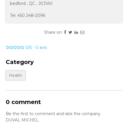
bedford
,
QC
,
J0J1A0
Tel.
450 248-2096
Share on:
0/5
-
0
avis
Category
Health
0 comment
Be the first to comment and rate the company
DUVAL MICHEL.