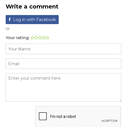
Write a comment
Log in with Facebook
or
Your rating: