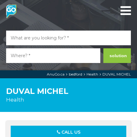
solution
AnuGo.ca
bedford
Health
DUVAL MICHEL
DUVAL MICHEL
Health
CALL US