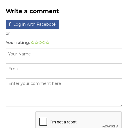
Write a comment
Log in with Facebook
or
Your rating: