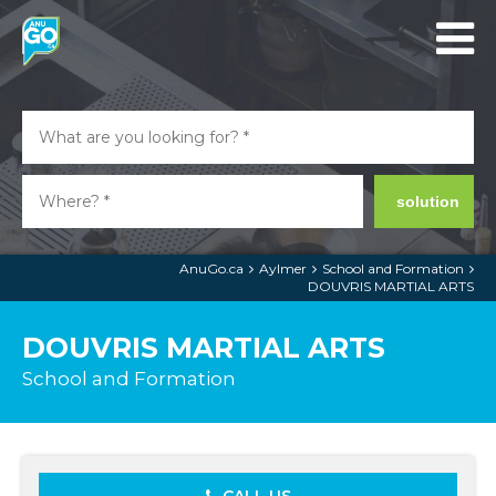
solution
AnuGo.ca
Aylmer
School and Formation
DOUVRIS MARTIAL ARTS
DOUVRIS MARTIAL ARTS
School and Formation