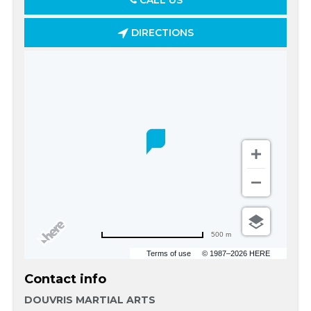
CALL US
DIRECTIONS
500 m
Terms of use
© 1987–2026 HERE
Contact info
DOUVRIS MARTIAL ARTS