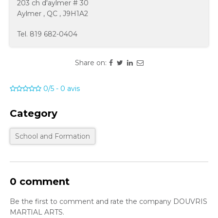
203 ch d'aylmer # 30
Aylmer
,
QC
,
J9H1A2
Tel.
819 682-0404
Share on:
0/5
-
0
avis
Category
School and Formation
0 comment
Be the first to comment and rate the company DOUVRIS
MARTIAL ARTS.