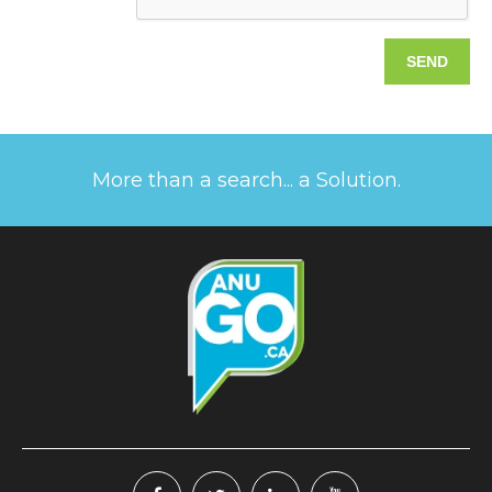
More than a search... a Solution.