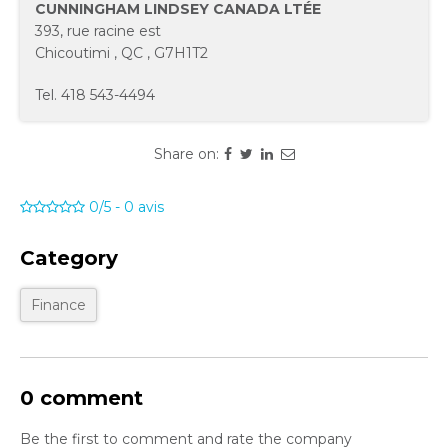
CUNNINGHAM LINDSEY CANADA LTÉE
393, rue racine est
Chicoutimi
,
QC
,
G7H1T2
Tel.
418 543-4494
Share on:
0/5
-
0
avis
Category
Finance
0 comment
Be the first to comment and rate the company