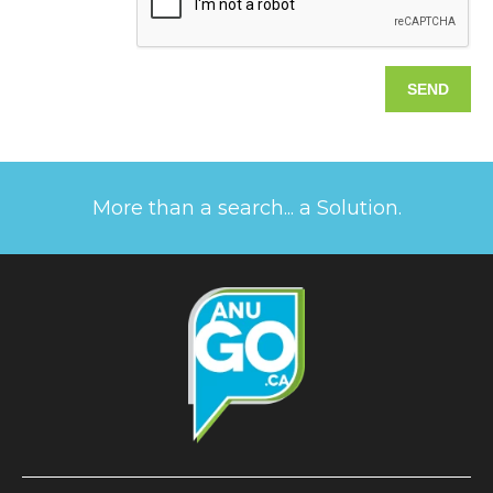
More than a search... a Solution.