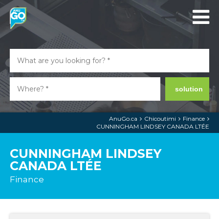
solution
AnuGo.ca
Chicoutimi
Finance
CUNNINGHAM LINDSEY CANADA LTÉE
CUNNINGHAM LINDSEY
CANADA LTÉE
Finance