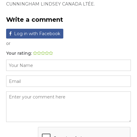
CUNNINGHAM LINDSEY CANADA LTÉE.
Write a comment
Log in with Facebook
or
Your rating: