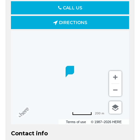
CALL US
DIRECTIONS
200 m
Terms of use
© 1987–2026 HERE
Contact info