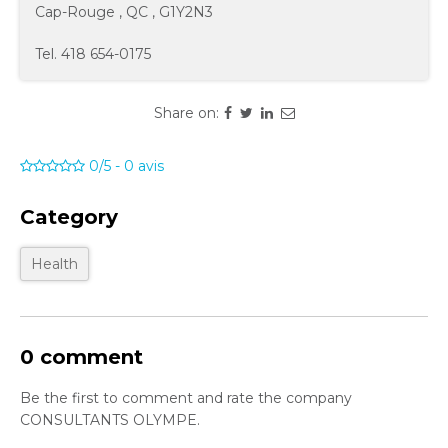
Cap-Rouge
,
QC
,
G1Y2N3
Tel.
418 654-0175
Share on:
0/5
-
0
avis
Category
Health
0 comment
Be the first to comment and rate the company
CONSULTANTS OLYMPE.