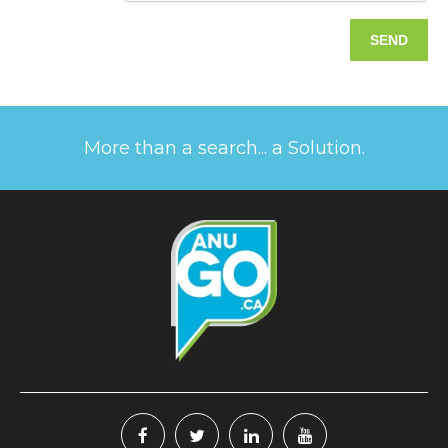
More than a search... a Solution.