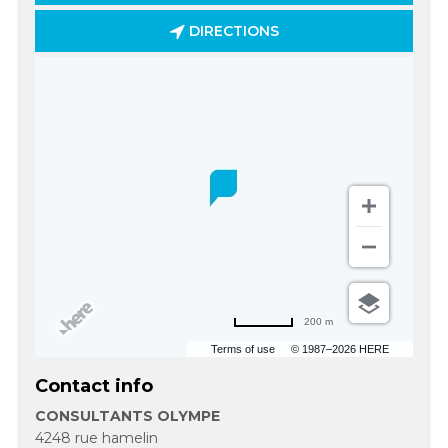
DIRECTIONS
200 m
Terms of use
© 1987–2026 HERE
Contact info
CONSULTANTS OLYMPE
4248 rue hamelin