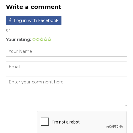
Write a comment
Log in with Facebook
or
Your rating: