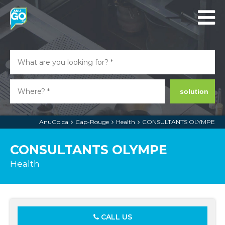
solution
AnuGo.ca
Cap-Rouge
Health
CONSULTANTS OLYMPE
CONSULTANTS OLYMPE
Health
CALL US