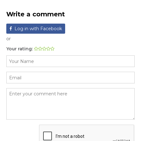
Write a comment
Log in with Facebook
or
Your rating: