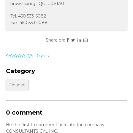
brownsburg
,
QC
,
J0V1A0
Tel.
450 533-6082
Fax.
450 533-1088
Share on:
0/5
-
0
avis
Category
Finance
0 comment
Be the first to comment and rate the company
CONSULTANTS CYL INC.