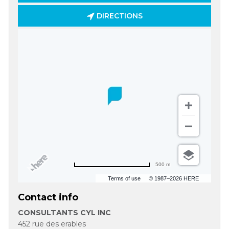
DIRECTIONS
500 m
Terms of use
© 1987–2026 HERE
Contact info
CONSULTANTS CYL INC
452 rue des erables