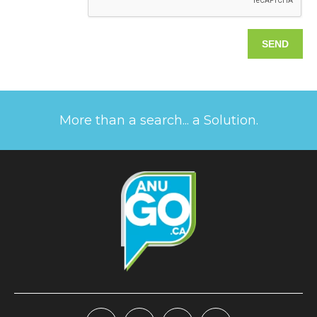
More than a search... a Solution.