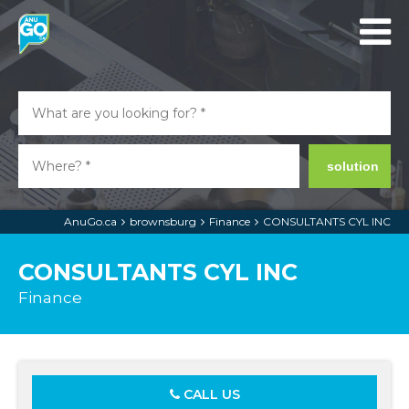
solution
AnuGo.ca
brownsburg
Finance
CONSULTANTS CYL INC
CONSULTANTS CYL INC
Finance
CALL US