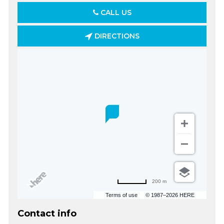
CALL US
DIRECTIONS
200 m
Terms of use
© 1987–2026 HERE
Contact info