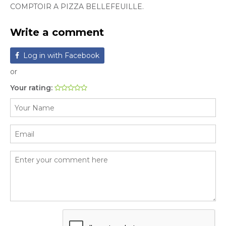
COMPTOIR A PIZZA BELLEFEUILLE.
Write a comment
Log in with Facebook
or
Your rating: