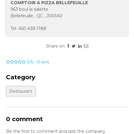
COMPTOIR A PIZZA BELLEFEUILLE
963 boul la salette
Bellefeuille
,
QC
,
J0R1A0
Tel.
450 438-1188
Share on:
0/5
-
0
avis
Category
Restaurant
0 comment
Be the first to comment and rate the company