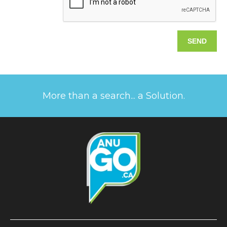
More than a search... a Solution.