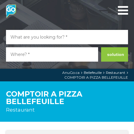
solution
AnuGo.ca
Bellefeuille
Restaurant
COMPTOIR A PIZZA BELLEFEUILLE
COMPTOIR A PIZZA
BELLEFEUILLE
Restaurant