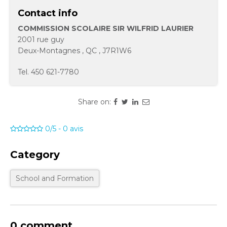
Contact info
COMMISSION SCOLAIRE SIR WILFRID LAURIER
2001 rue guy
Deux-Montagnes
,
QC
,
J7R1W6
Tel.
450 621-7780
Share on:
0/5
-
0
avis
Category
School and Formation
0 comment