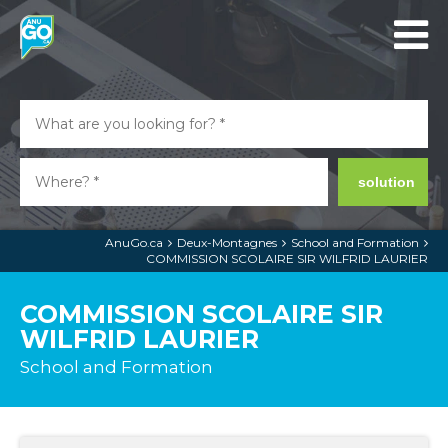
solution
AnuGo.ca
Deux-Montagnes
School and Formation
COMMISSION SCOLAIRE SIR WILFRID LAURIER
COMMISSION SCOLAIRE SIR
WILFRID LAURIER
School and Formation