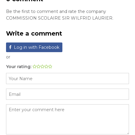
Be the first to comment and rate the company
COMMISSION SCOLAIRE SIR WILFRID LAURIER.
Write a comment
Log in with Facebook
or
Your rating: