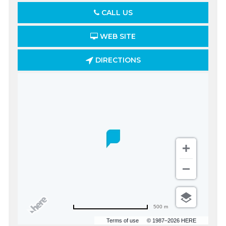
CALL US
WEB SITE
DIRECTIONS
500 m
Terms of use
© 1987–2026 HERE