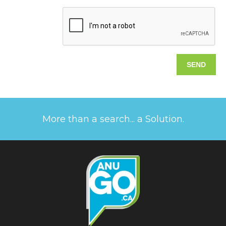
More than a search... a Solution.