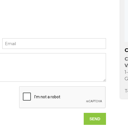
C
C
V
1
G
T