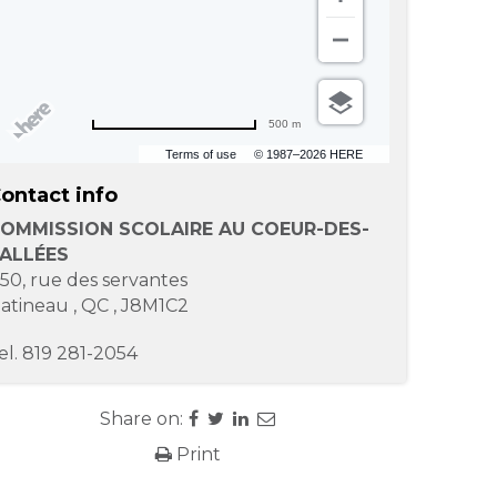
500 m
Terms of use
© 1987–2026 HERE
ontact info
OMMISSION SCOLAIRE AU COEUR-DES-
ALLÉES
-50, rue des servantes
atineau
,
QC
,
J8M1C2
el.
819 281-2054
Share on:
Print