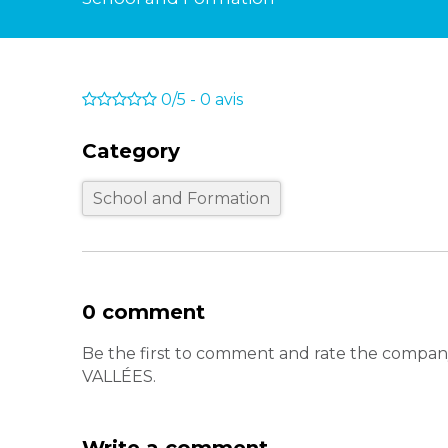
0/5
-
0
avis
Category
School and Formation
0 comment
Be the first to comment and rate the co
VALLÉES.