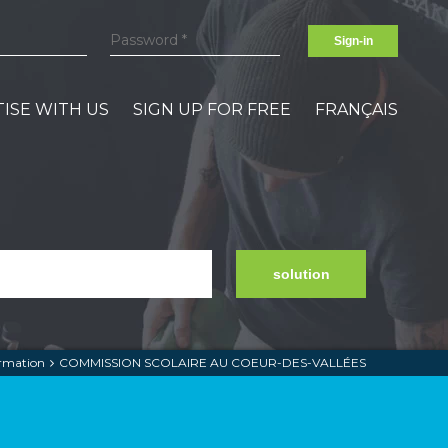
Sign-in
ISE WITH US
SIGN UP FOR FREE
FRANÇAIS
solution
ormation
COMMISSION SCOLAIRE AU COEUR-DES-VALLÉES