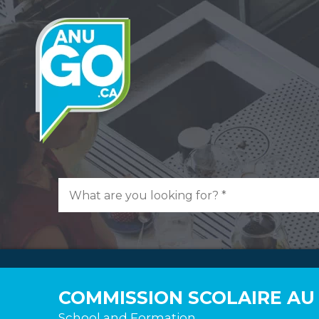
COMMISSION SCOLAIRE AU
School and Formation