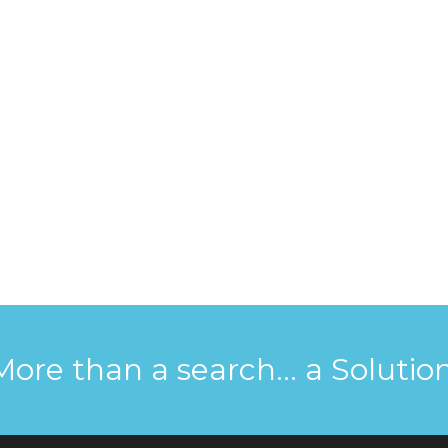
More than a search... a Solution