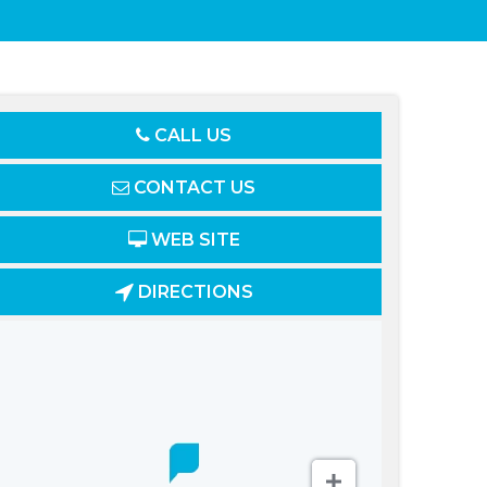
CALL US
CONTACT US
WEB SITE
DIRECTIONS