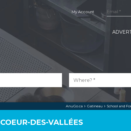
My Account
ADVERT
AnuGo.ca
Gatineau
School and F
 COEUR-DES-VALLÉES