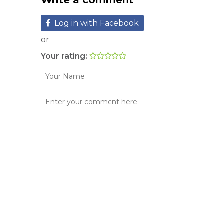
Write a comment
Log in with Facebook
or
Your rating: