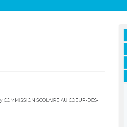
mpany COMMISSION SCOLAIRE AU COEUR-DES-