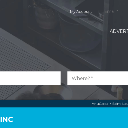
My Account
ADVERT
AnuGo.ca
Saint-La
INC