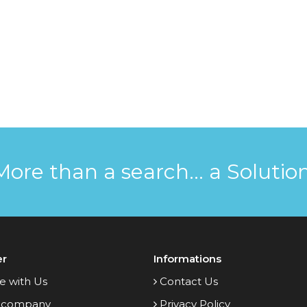
More than a search... a Solution
er
Informations
e with Us
Contact Us
 company
Privacy Policy