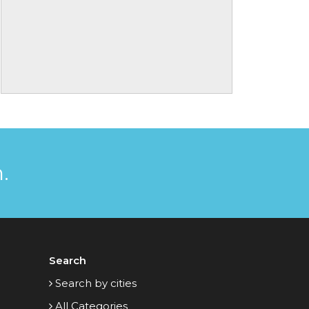
.
Search
Search by cities
All Categories