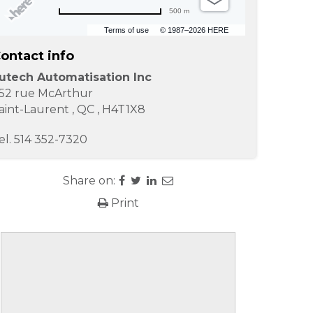
500 m
Terms of use
© 1987–2026 HERE
ontact info
utech Automatisation Inc
52 rue McArthur
aint-Laurent
,
QC
,
H4T1X8
el.
514 352-7320
Share on:
Print