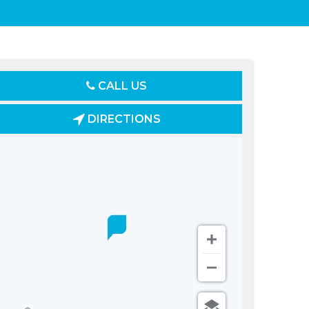
CALL US
DIRECTIONS