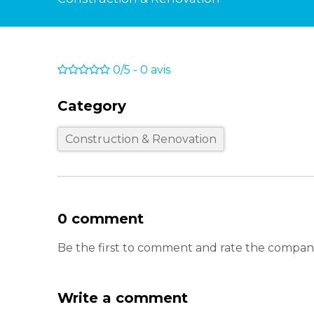
0/5
-
0
avis
Category
Construction & Renovation
0 comment
Be the first to comment and rate the compan
Write a comment