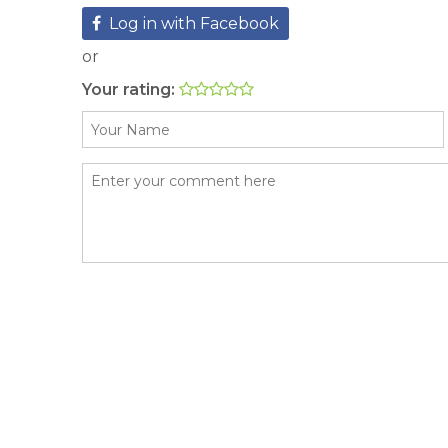
Log in with Facebook
or
Your rating: