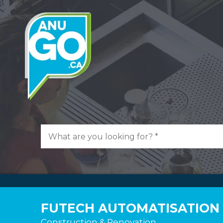
FUTECH AUTOMATISATION 
Construction & Renovation