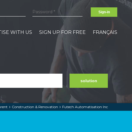
Sign-in
ISE WITH US
SIGN UP FOR FREE
FRANÇAIS
solution
urent
Construction & Renovation
Futech Automatisation Inc