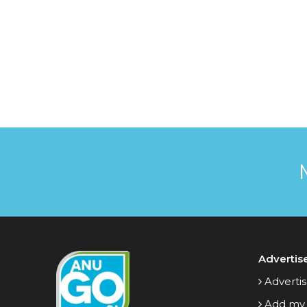
Advertis
Advertis
Add my