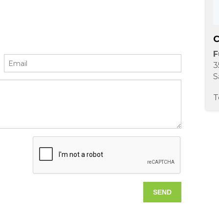
C
F
3
S
T