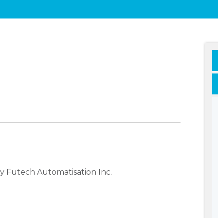
y Futech Automatisation Inc.