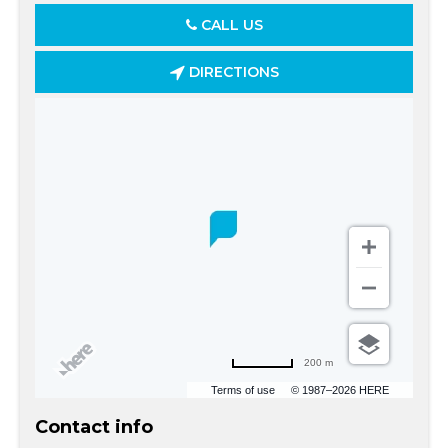
CALL US
DIRECTIONS
200 m
Terms of use
© 1987–2026 HERE
Contact info