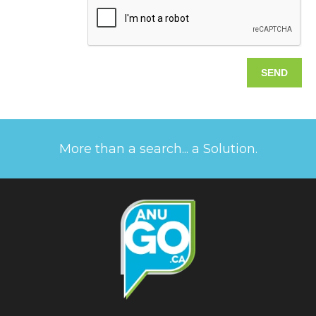
More than a search... a Solution.