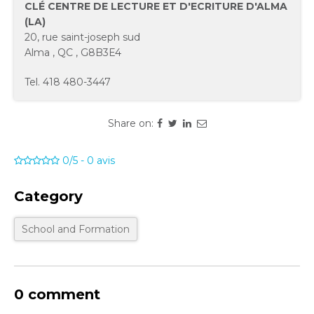
CLÉ CENTRE DE LECTURE ET D'ECRITURE D'ALMA
(LA)
20, rue saint-joseph sud
Alma
,
QC
,
G8B3E4
Tel.
418 480-3447
Share on:
0/5
-
0
avis
Category
School and Formation
0 comment