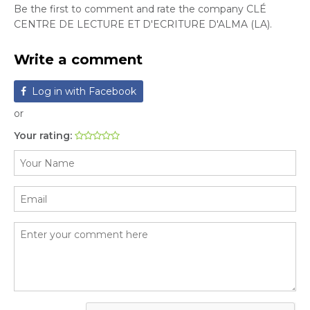
Be the first to comment and rate the company CLÉ
CENTRE DE LECTURE ET D'ECRITURE D'ALMA (LA).
Write a comment
Log in with Facebook
or
Your rating: