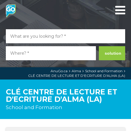
solution
AnuGo.ca
Alma
School and Formation
CLÉ CENTRE DE LECTURE ET D'ECRITURE D'ALMA (LA)
CLÉ CENTRE DE LECTURE ET
D'ECRITURE D'ALMA (LA)
School and Formation