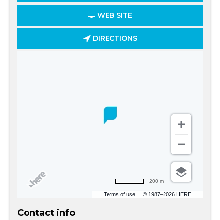
WEB SITE
DIRECTIONS
200 m
Terms of use
© 1987–2026 HERE
Contact info