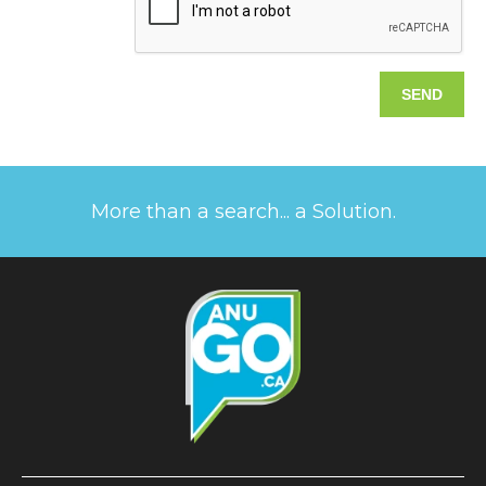
More than a search... a Solution.