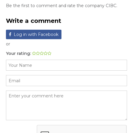
Be the first to comment and rate the company CIBC.
Write a comment
Log in with Facebook
or
Your rating: