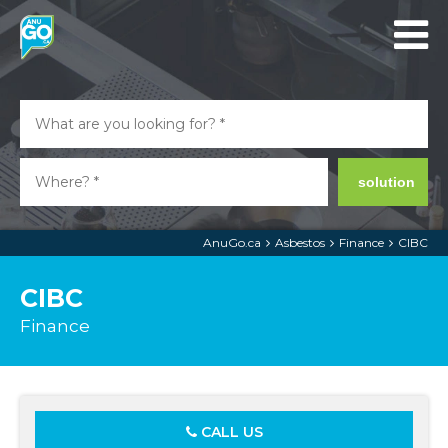
solution
AnuGo.ca
Asbestos
Finance
CIBC
CIBC
Finance
CALL US