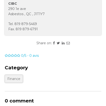
CIBC
290 1e ave
Asbestos
,
QC
,
J1T1Y7
Tel.
819 879-5469
Fax.
819 879-6791
Share on:
0/5
-
0
avis
Category
Finance
0 comment