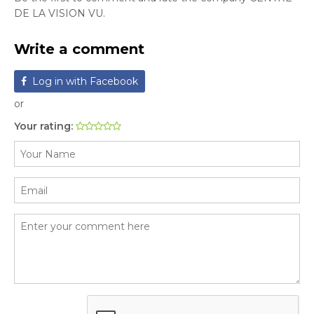
DE LA VISION VU.
Write a comment
Log in with Facebook
or
Your rating: