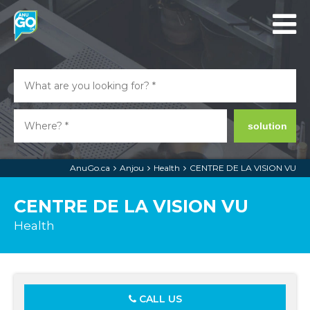
solution
AnuGo.ca
Anjou
Health
CENTRE DE LA VISION VU
CENTRE DE LA VISION VU
Health
CALL US