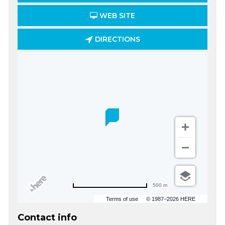
WEB SITE
DIRECTIONS
500 m
Terms of use
© 1987–2026 HERE
Contact info