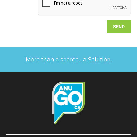
More than a search... a Solution.