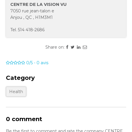
CENTRE DE LA VISION VU
7050 rue jean-talon e
Anjou
,
QC
,
H1M3M1
Tel.
514 418-2686
Share on:
0/5
-
0
avis
Category
Health
0 comment
Be the first to comment and rate the company CENTRE