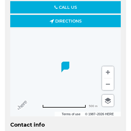
CALL US
DIRECTIONS
500 m
Terms of use
© 1987–2026 HERE
Contact info