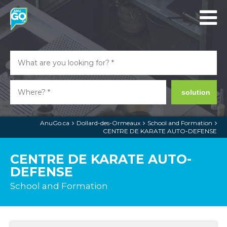
solution
AnuGo.ca
Dollard-des-Ormeaux
School and Formation
CENTRE DE KARATE AUTO-DEFENSE
CENTRE DE KARATE AUTO-
DEFENSE
School and Formation