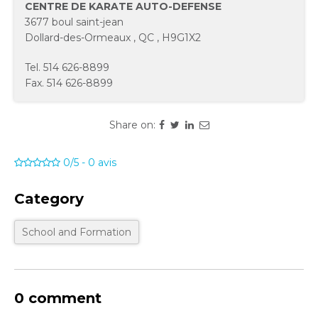
CENTRE DE KARATE AUTO-DEFENSE
3677 boul saint-jean
Dollard-des-Ormeaux
,
QC
,
H9G1X2
Tel.
514 626-8899
Fax.
514 626-8899
Share on:
0/5
-
0
avis
Category
School and Formation
0 comment