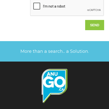
More than a search... a Solution.