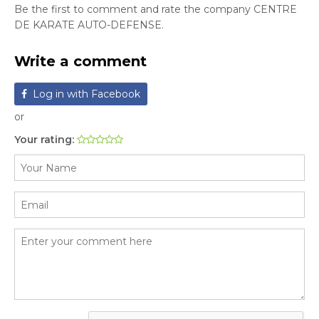
Be the first to comment and rate the company CENTRE
DE KARATE AUTO-DEFENSE.
Write a comment
Log in with Facebook
or
Your rating: