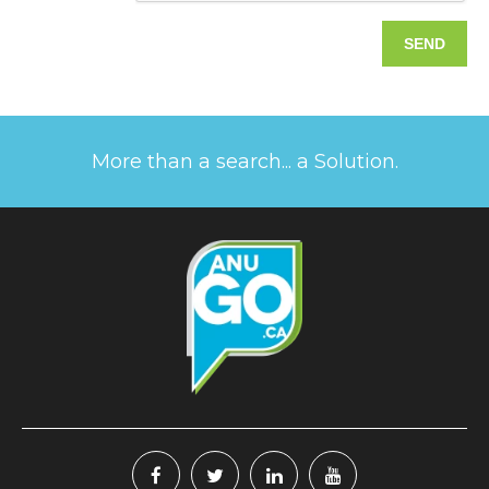
More than a search... a Solution.