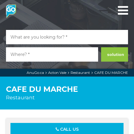
solution
AnuGo.ca
Acton Vale
Restaurant
CAFE DU MARCHE
CAFE DU MARCHE
Restaurant
CALL US