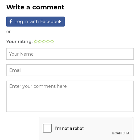
Write a comment
Log in with Facebook
or
Your rating: