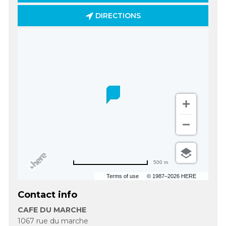
DIRECTIONS
500 m
Terms of use
© 1987–2026 HERE
Contact info
CAFE DU MARCHE
1067 rue du marche