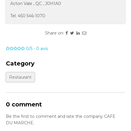
Acton Vale
,
QC
,
J0H1A0
Tel.
450 546-1070
Share on:
0/5
-
0
avis
Category
Restaurant
0 comment
Be the first to comment and rate the company CAFE
DU MARCHE.