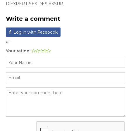
D'EXPERTISES DES ASSUR.
Write a comment
Log in with Facebook
or
Your rating: