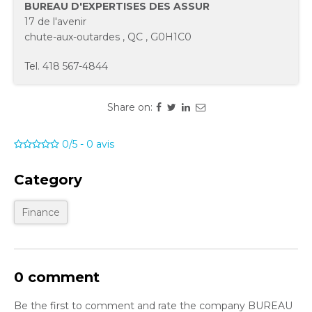
BUREAU D'EXPERTISES DES ASSUR
17 de l'avenir
chute-aux-outardes
,
QC
,
G0H1C0
Tel.
418 567-4844
Share on:
0/5
-
0
avis
Category
Finance
0 comment
Be the first to comment and rate the company BUREAU