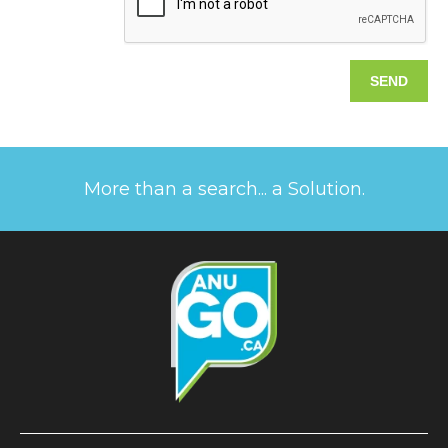
More than a search... a Solution.