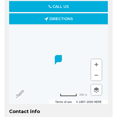
CALL US
DIRECTIONS
200 m
Terms of use
© 1987–2026 HERE
Contact info