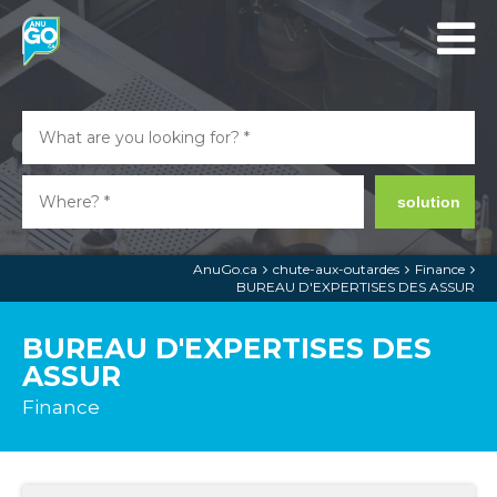
solution
AnuGo.ca
chute-aux-outardes
Finance
BUREAU D'EXPERTISES DES ASSUR
BUREAU D'EXPERTISES DES
ASSUR
Finance