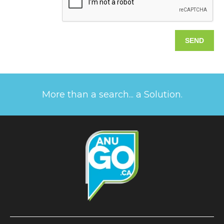
More than a search... a Solution.