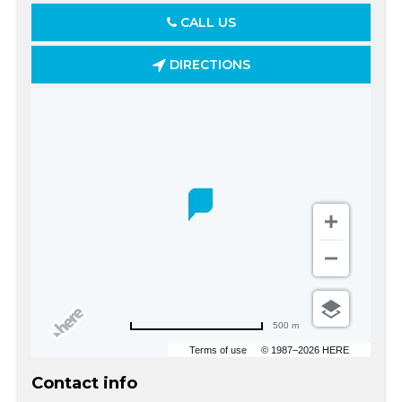
CALL US
DIRECTIONS
500 m
Terms of use
© 1987–2026 HERE
Contact info