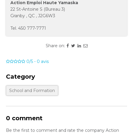
Action Emploi Haute Yamaska
22 St-Antoine S (Bureau 3)
Granby
,
QC
,
J2G6W3
Tel.
450 777-7771
Share on:
0/5
-
0
avis
Category
School and Formation
0 comment
Be the first to comment and rate the company Action