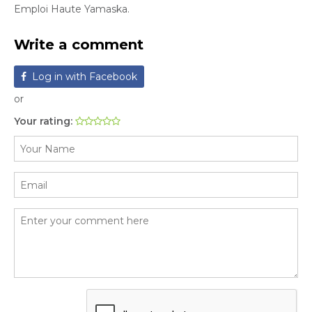
Emploi Haute Yamaska.
Write a comment
Log in with Facebook
or
Your rating: