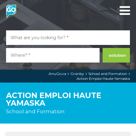
solution
AnuGo.ca
Granby
School and Formation
Action Emploi Haute Yamaska
ACTION EMPLOI HAUTE
YAMASKA
School and Formation