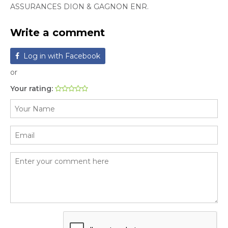
ASSURANCES DION & GAGNON ENR.
Write a comment
Log in with Facebook
or
Your rating: