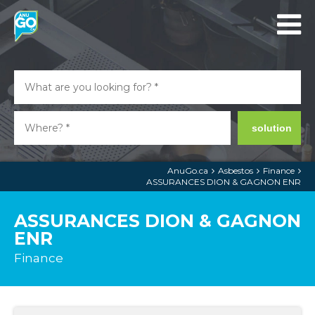
solution
AnuGo.ca
Asbestos
Finance
ASSURANCES DION & GAGNON ENR
ASSURANCES DION & GAGNON
ENR
Finance