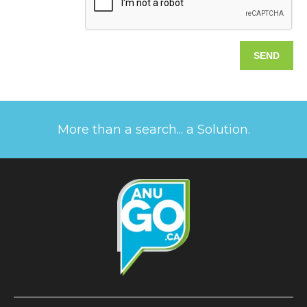
More than a search... a Solution.