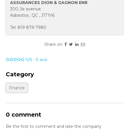
ASSURANCES DION & GAGNON ENR
300, 5e avenue
Asbestos
,
QC
,
J1T1V6
Tel.
819 879-7980
Share on:
0/5
-
0
avis
Category
Finance
0 comment
Be the first to comment and rate the company