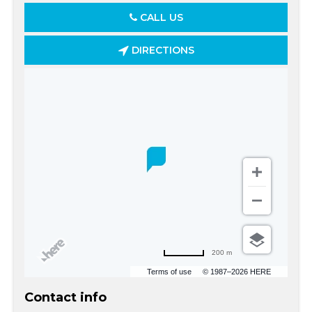
CALL US
DIRECTIONS
200 m
Terms of use
© 1987–2026 HERE
Contact info