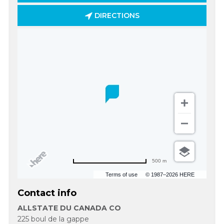
DIRECTIONS
500 m
Terms of use
© 1987–2026 HERE
Contact info
ALLSTATE DU CANADA CO
225 boul de la gappe