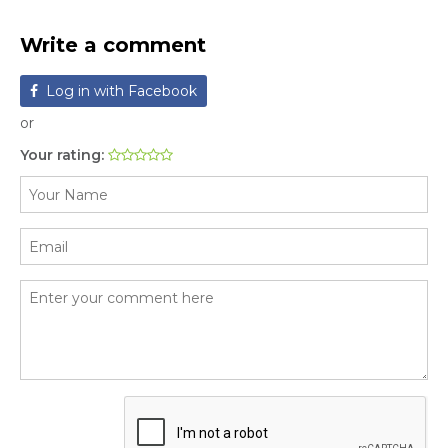
Write a comment
Log in with Facebook
or
Your rating: