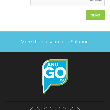
More than a search... a Solution.