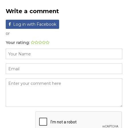
Write a comment
Log in with Facebook
or
Your rating: