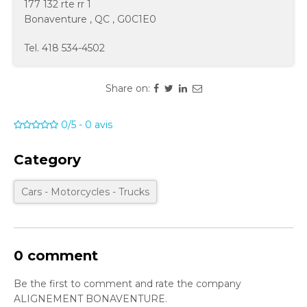
177 132 rte rr 1
Bonaventure
,
QC
,
G0C1E0
Tel.
418 534-4502
Share on:
0/5
-
0
avis
Category
Cars - Motorcycles - Trucks
0 comment
Be the first to comment and rate the company
ALIGNEMENT BONAVENTURE.