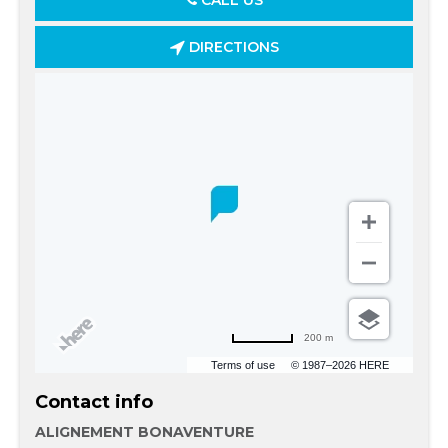
CALL US
DIRECTIONS
200 m
Terms of use
© 1987–2026 HERE
Contact info
ALIGNEMENT BONAVENTURE