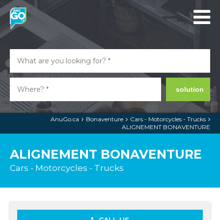
solution
AnuGo.ca
Bonaventure
Cars - Motorcycles - Trucks
ALIGNEMENT BONAVENTURE
ALIGNEMENT BONAVENTURE
Cars - Motorcycles - Trucks