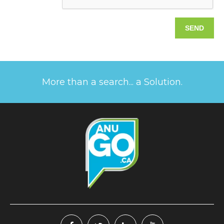
More than a search... a Solution.