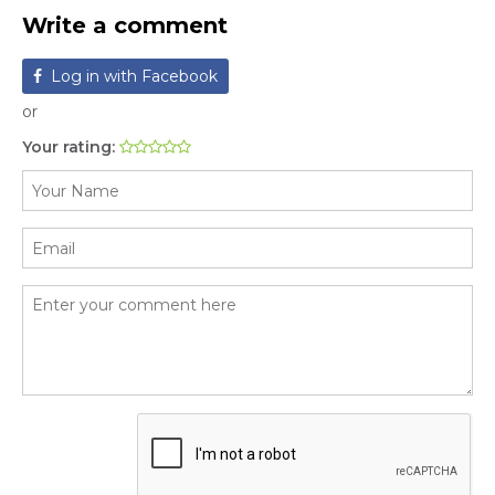
Write a comment
Log in with Facebook
or
Your rating: