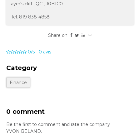
ayer's cliff
,
QC
,
J0B1C0
Tel.
819 838-4858
Share on:
0/5
-
0
avis
Category
Finance
0 comment
Be the first to comment and rate the company
YVON BELAND.