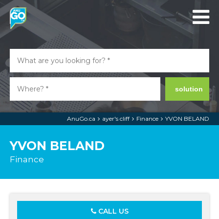
solution
AnuGo.ca
ayer's cliff
Finance
YVON BELAND
YVON BELAND
Finance
CALL US