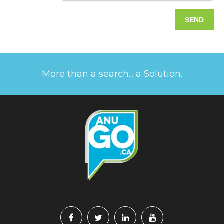
More than a search... a Solution.