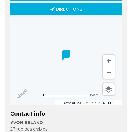
DIRECTIONS
500 m
Terms of use
© 1987–2026 HERE
Contact info
YVON BELAND
27 rue des erables