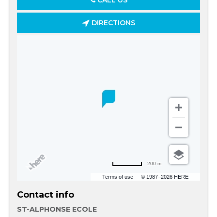
CALL US
DIRECTIONS
200 m
Terms of use
© 1987–2026 HERE
Contact info
ST-ALPHONSE ECOLE