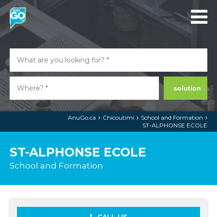
solution
AnuGo.ca
Chicoutimi
School and Formation
ST-ALPHONSE ECOLE
ST-ALPHONSE ECOLE
School and Formation