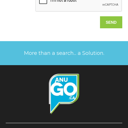
More than a search... a Solution.