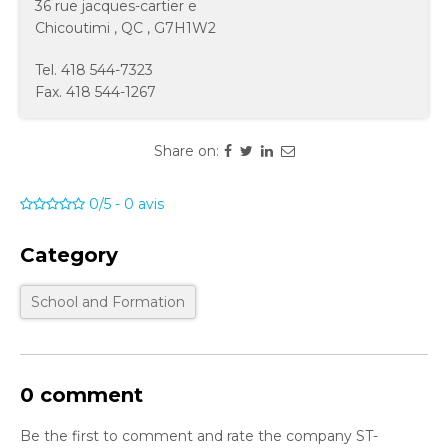
36 rue jacques-cartier e
Chicoutimi
,
QC
,
G7H1W2
Tel.
418 544-7323
Fax.
418 544-1267
Share on:
0/5
-
0
avis
Category
School and Formation
0 comment
Be the first to comment and rate the company ST-