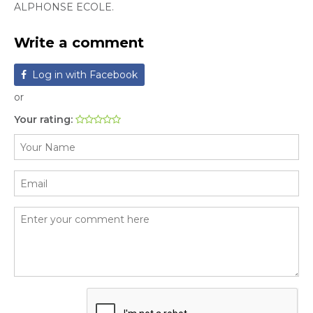
ALPHONSE ECOLE.
Write a comment
Log in with Facebook
or
Your rating: